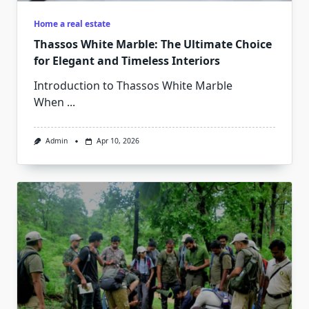
Home a real estate
Thassos White Marble: The Ultimate Choice
for Elegant and Timeless Interiors
Introduction to Thassos White Marble
When
...
Admin
Apr 10, 2026