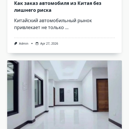
Как заказ автомобиля из Китая без
лишнего риска
Китайский автомобильный рынок
привлекает не только
...
Admin
Apr 27, 2026