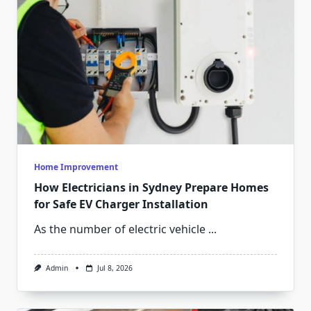
Home Improvement
How Electricians in Sydney Prepare Homes
for Safe EV Charger Installation
As the number of electric vehicle
...
Admin
Jul 8, 2026