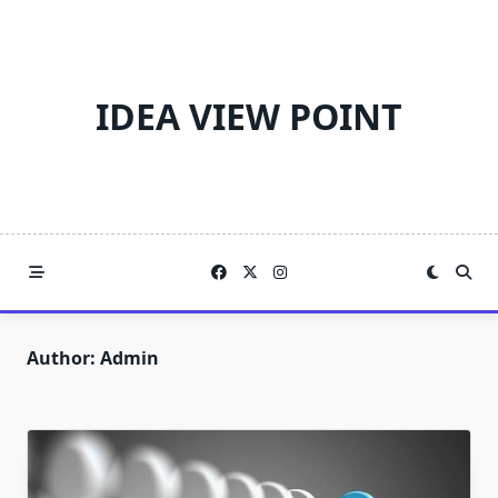
Skip
to
content
IDEA VIEW POINT
Author:
Admin