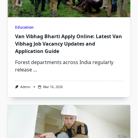
Education
Van Vibhag Bharti Apply Online: Latest Van
Vibhag Job Vacancy Updates and
Application Guide
Forest departments across India regularly
release
...
Admin
Mar 16, 2026