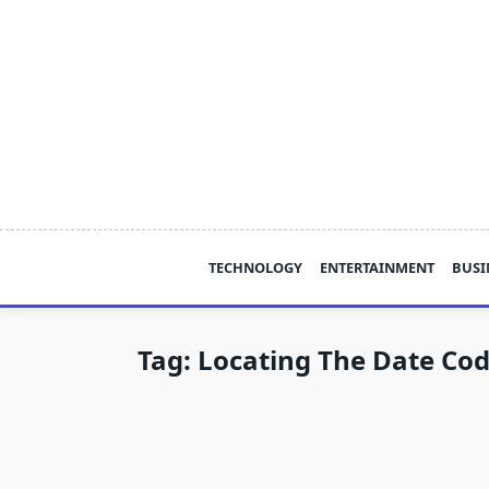
Skip
to
content
TECHNOLOGY
ENTERTAINMENT
BUSI
Tag:
Locating The Date Cod