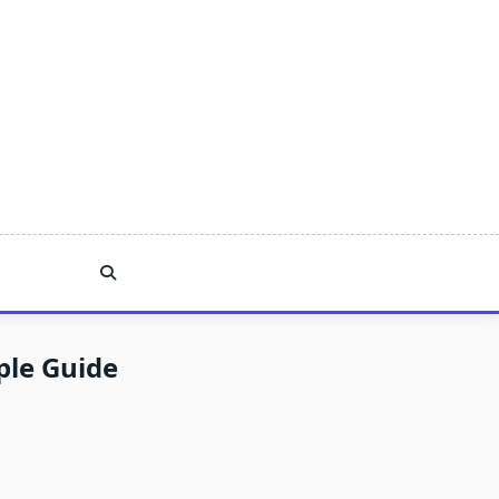
ple Guide