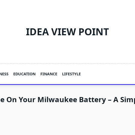
IDEA VIEW POINT
NESS
EDUCATION
FINANCE
LIFESTYLE
e On Your Milwaukee Battery – A Sim