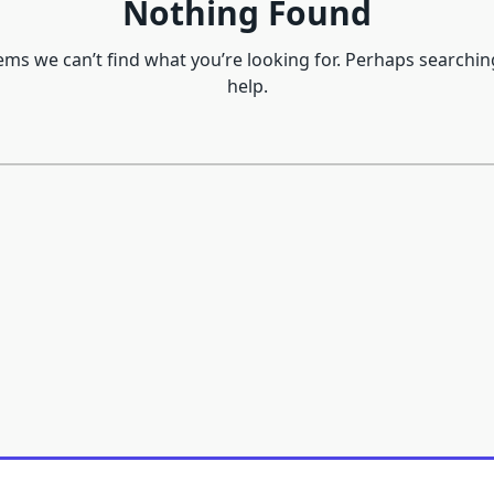
Nothing Found
eems we can’t find what you’re looking for. Perhaps searchin
help.