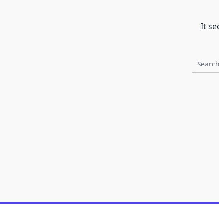
It s
Search
for: