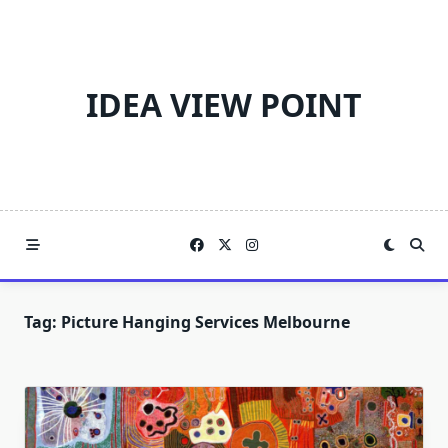
Skip
to
content
IDEA VIEW POINT
Tag:
Picture Hanging Services Melbourne