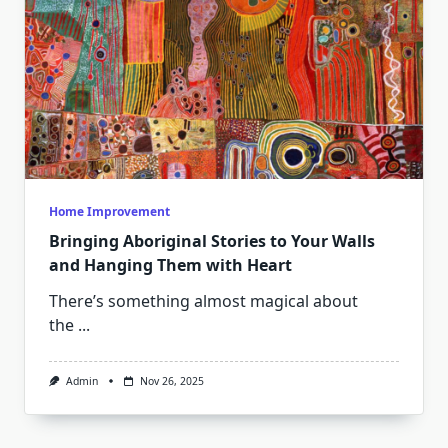
Home Improvement
Bringing Aboriginal Stories to Your Walls
and Hanging Them with Heart
There’s something almost magical about
the
...
Admin
Nov 26, 2025