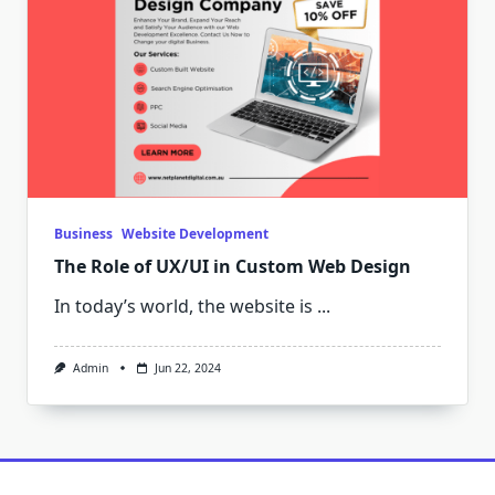
Business
Website Development
The Role of UX/UI in Custom Web Design
In today’s world, the website is
...
Admin
Jun 22, 2024