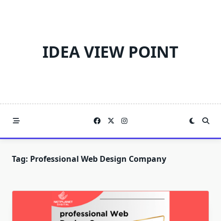
Skip
to
content
IDEA VIEW POINT
Tag:
Professional Web Design Company