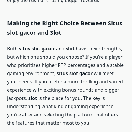
enjoy the rush of chasing bigger rewards.
Making the Right Choice Between Situs
slot gacor and Slot
Both
situs slot gacor
and
slot
have their strengths,
but which one should you choose? If you’re a player
who prioritizes higher RTP percentages and a stable
gaming environment,
situs slot gacor
will meet
your needs. If you prefer a more thrilling and varied
experience with exciting bonus rounds and bigger
jackpots,
slot
is the place for you. The key is
understanding what kind of gaming experience
you’re after and selecting the platform that offers
the features that matter most to you.