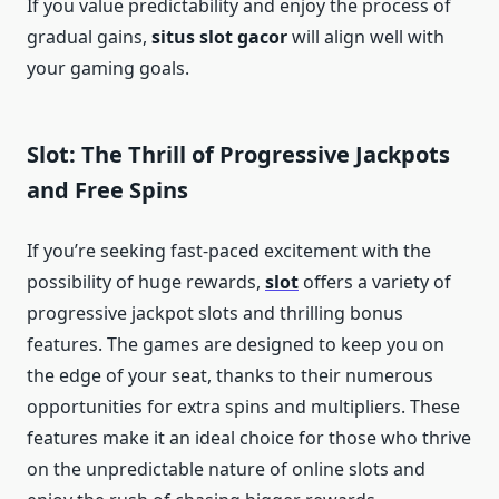
If you value predictability and enjoy the process of
gradual gains,
situs slot gacor
will align well with
your gaming goals.
Slot: The Thrill of Progressive Jackpots
and Free Spins
If you’re seeking fast-paced excitement with the
possibility of huge rewards,
slot
offers a variety of
progressive jackpot slots and thrilling bonus
features. The games are designed to keep you on
the edge of your seat, thanks to their numerous
opportunities for extra spins and multipliers. These
features make it an ideal choice for those who thrive
on the unpredictable nature of online slots and