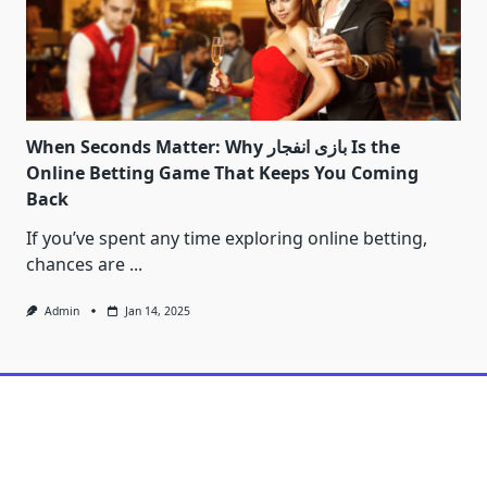
When Seconds Matter: Why بازی انفجار Is the
Online Betting Game That Keeps You Coming
Back
If you’ve spent any time exploring online betting,
chances are
...
Admin
Jan 14, 2025