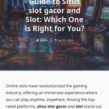
Guide to Situs
slot gacor and
Slot: Which One
is Right for You?
Admin
Jan 25, 2024
Online slots have revolutionized the gaming
industry, offering an immersive experience where
you can play anytime, anywhere. Among the top-
rated platforms,
situs slot gacor
and
slot
stand out