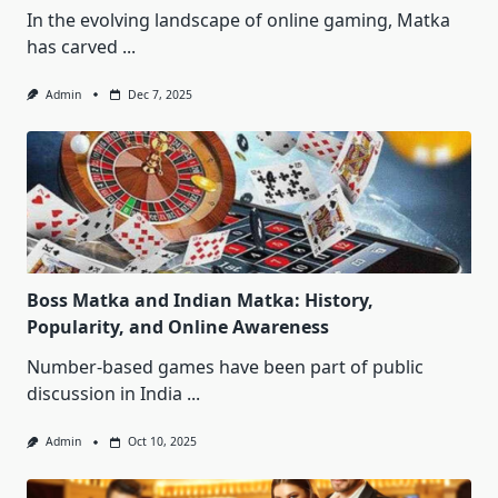
In the evolving landscape of online gaming, Matka
has carved
...
Admin
Dec 7, 2025
Boss Matka and Indian Matka: History,
Popularity, and Online Awareness
Number-based games have been part of public
discussion in India
...
Admin
Oct 10, 2025