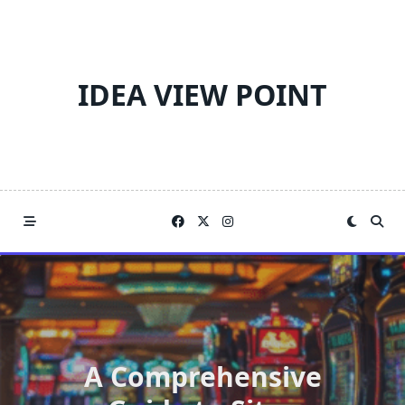
Skip
to
content
IDEA VIEW POINT
A Comprehensive