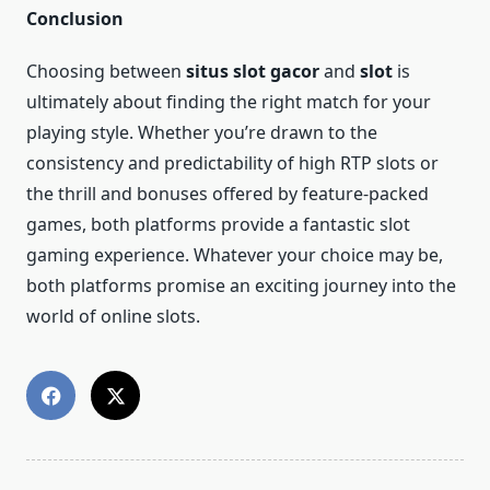
Conclusion
Choosing between
situs slot gacor
and
slot
is
ultimately about finding the right match for your
playing style. Whether you’re drawn to the
consistency and predictability of high RTP slots or
the thrill and bonuses offered by feature-packed
games, both platforms provide a fantastic slot
gaming experience. Whatever your choice may be,
both platforms promise an exciting journey into the
world of online slots.