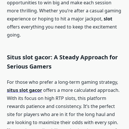
opportunities to win big and make each session
more thrilling. Whether you’re after a casual gaming
experience or hoping to hit a major jackpot,
slot
offers everything you need to keep the excitement
going.
Situs slot gacor: A Steady Approach for
Serious Gamers
For those who prefer a long-term gaming strategy,
situs slot gacor
offers a more calculated approach.
With its focus on high RTP slots, this platform
rewards patience and consistency. It’s the perfect
site for players who are in it for the long haul and
are looking to maximize their odds with every spin.