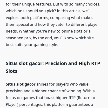
for their unique features. But with so many choices,
which one should you pick? In this article, we’ll
explore both platforms, comparing what makes
them special and how they cater to different player
needs. Whether you’re new to online slots or a
seasoned pro, by the end, you’ll know which site
best suits your gaming style.
Situs slot gacor: Precision and High RTP
Slots
Situs slot gacor
shines for players who value
precision and a higher chance of winning. With a
focus on games that boast higher RTP (Return to
Player) percentages, this platform guarantees a