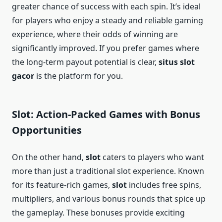
greater chance of success with each spin. It’s ideal
for players who enjoy a steady and reliable gaming
experience, where their odds of winning are
significantly improved. If you prefer games where
the long-term payout potential is clear,
situs slot
gacor
is the platform for you.
Slot: Action-Packed Games with Bonus
Opportunities
On the other hand,
slot
caters to players who want
more than just a traditional slot experience. Known
for its feature-rich games,
slot
includes free spins,
multipliers, and various bonus rounds that spice up
the gameplay. These bonuses provide exciting