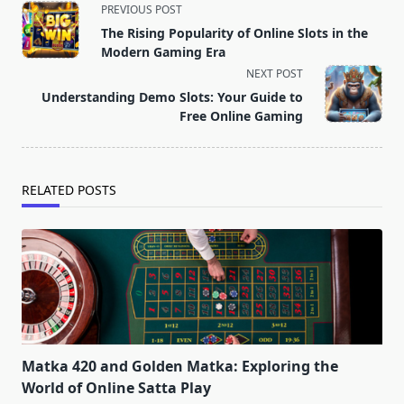
<span
PREVIOUS POST
class="nav-
The Rising Popularity of Online Slots in the
subtitle
Modern Gaming Era
screen-
NEXT POST
reader-
Understanding Demo Slots: Your Guide to
text">Page</span>
Free Online Gaming
RELATED POSTS
Matka 420 and Golden Matka: Exploring the
World of Online Satta Play