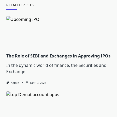
RELATED POSTS
The Role of SEBI and Exchanges in Approving IPOs
In the dynamic world of finance, the Securities and
Exchange
...
Admin
Oct 10, 2025