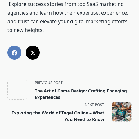
Explore success stories from top SaaS marketing
agencies and learn how their expertise, experience,
and trust can elevate your digital marketing efforts
to new heights.
<span
PREVIOUS POST
class="nav-
The Art of Game Design: Crafting Engaging
subtitle
Experiences
screen-
NEXT POST
reader-
Exploring the World of Togel Online – What
text">Page</span>
You Need to Know