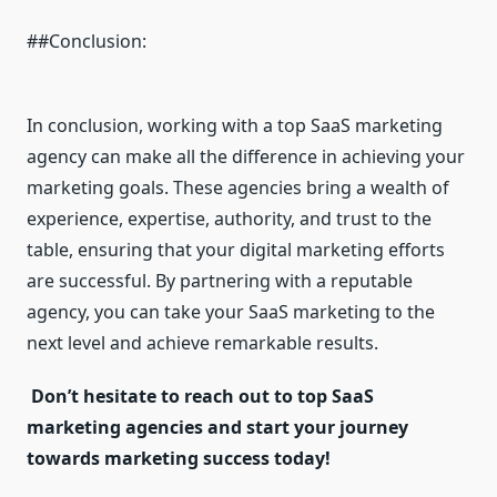
##Conclusion:
In conclusion, working with a top SaaS marketing
agency can make all the difference in achieving your
marketing goals. These agencies bring a wealth of
experience, expertise, authority, and trust to the
table, ensuring that your digital marketing efforts
are successful. By partnering with a reputable
agency, you can take your SaaS marketing to the
next level and achieve remarkable results.
Don’t hesitate to reach out to top SaaS
marketing agencies and start your journey
towards marketing success today!