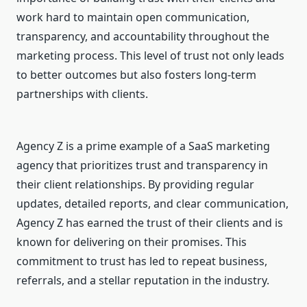
work hard to maintain open communication,
transparency, and accountability throughout the
marketing process. This level of trust not only leads
to better outcomes but also fosters long-term
partnerships with clients.
Agency Z is a prime example of a SaaS marketing
agency that prioritizes trust and transparency in
their client relationships. By providing regular
updates, detailed reports, and clear communication,
Agency Z has earned the trust of their clients and is
known for delivering on their promises. This
commitment to trust has led to repeat business,
referrals, and a stellar reputation in the industry.