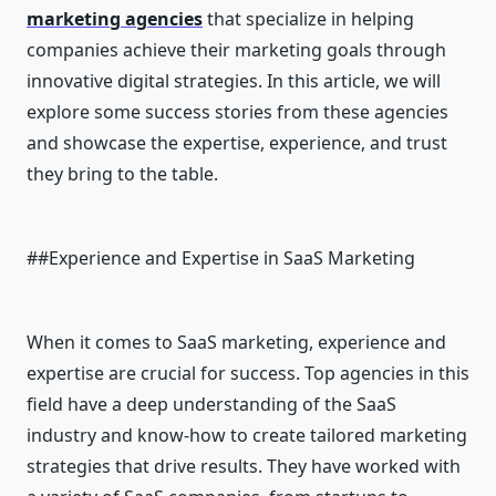
marketing agencies
that specialize in helping
companies achieve their marketing goals through
innovative digital strategies. In this article, we will
explore some success stories from these agencies
and showcase the expertise, experience, and trust
they bring to the table.
##Experience and Expertise in SaaS Marketing
When it comes to SaaS marketing, experience and
expertise are crucial for success. Top agencies in this
field have a deep understanding of the SaaS
industry and know-how to create tailored marketing
strategies that drive results. They have worked with