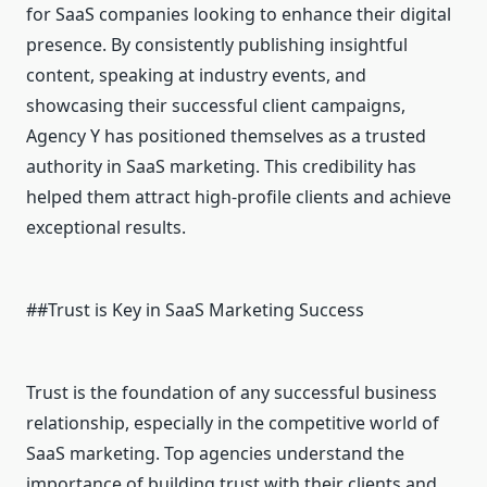
for SaaS companies looking to enhance their digital
presence. By consistently publishing insightful
content, speaking at industry events, and
showcasing their successful client campaigns,
Agency Y has positioned themselves as a trusted
authority in SaaS marketing. This credibility has
helped them attract high-profile clients and achieve
exceptional results.
##Trust is Key in SaaS Marketing Success
Trust is the foundation of any successful business
relationship, especially in the competitive world of
SaaS marketing. Top agencies understand the
importance of building trust with their clients and