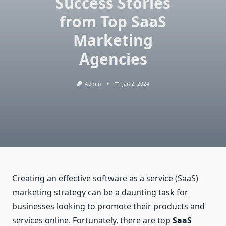
Success Stories
from Top SaaS
Marketing
Agencies
Admin
Jan 2, 2024
Creating an effective software as a service (SaaS)
marketing strategy can be a daunting task for
businesses looking to promote their products and
services online. Fortunately, there are top
SaaS