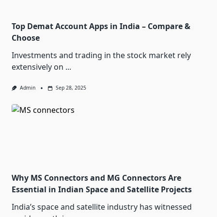
Top Demat Account Apps in India – Compare &
Choose
Investments and trading in the stock market rely
extensively on
...
Admin
Sep 28, 2025
Why MS Connectors and MG Connectors Are
Essential in Indian Space and Satellite Projects
India’s space and satellite industry has witnessed