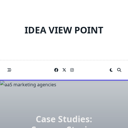
Skip
to
content
IDEA VIEW POINT
Case Studies: