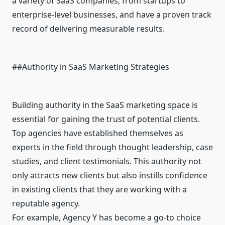
a variety of SaaS companies, from startups to
enterprise-level businesses, and have a proven track
record of delivering measurable results.
##Authority in SaaS Marketing Strategies
Building authority in the SaaS marketing space is
essential for gaining the trust of potential clients.
Top agencies have established themselves as
experts in the field through thought leadership, case
studies, and client testimonials. This authority not
only attracts new clients but also instills confidence
in existing clients that they are working with a
reputable agency.
For example, Agency Y has become a go-to choice