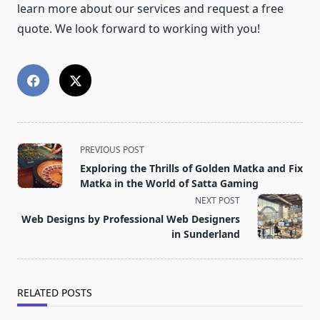
learn more about our services and request a free
quote. We look forward to working with you!
<span
PREVIOUS POST
class="nav-
Exploring the Thrills of Golden Matka and Fix
subtitle
Matka in the World of Satta Gaming
screen-
NEXT POST
reader-
Web Designs by Professional Web Designers
text">Page</span>
in Sunderland
RELATED POSTS