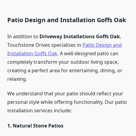
Patio Design and Installation Goffs Oak
In addition to
Driveway Installations Goffs Oak
,
Touchstone Drives specializes in
Patio Design and
Installation Goffs Oak
. A well-designed patio can
completely transform your outdoor living space,
creating a perfect area for entertaining, dining, or
relaxing.
We understand that your patio should reflect your
personal style while offering functionality. Our patio
installation services include:
1. Natural Stone Patios