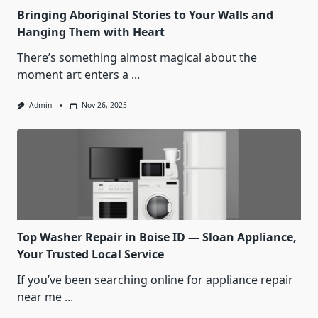
Bringing Aboriginal Stories to Your Walls and
Hanging Them with Heart
There’s something almost magical about the
moment art enters a
...
Admin
Nov 26, 2025
Top Washer Repair in Boise ID — Sloan Appliance,
Your Trusted Local Service
If you’ve been searching online for appliance repair
near me
...