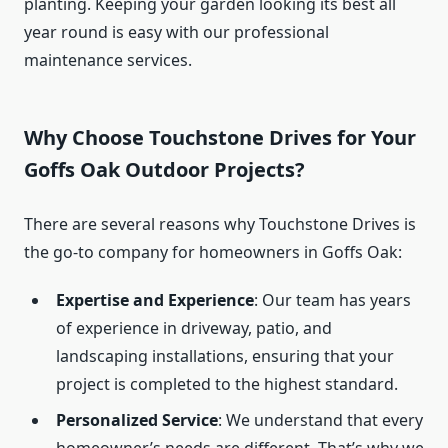
planting. Keeping your garden looking its best all
year round is easy with our professional
maintenance services.
Why Choose Touchstone Drives for Your
Goffs Oak Outdoor Projects?
There are several reasons why Touchstone Drives is
the go-to company for homeowners in Goffs Oak:
Expertise and Experience
: Our team has years
of experience in driveway, patio, and
landscaping installations, ensuring that your
project is completed to the highest standard.
Personalized Service
: We understand that every