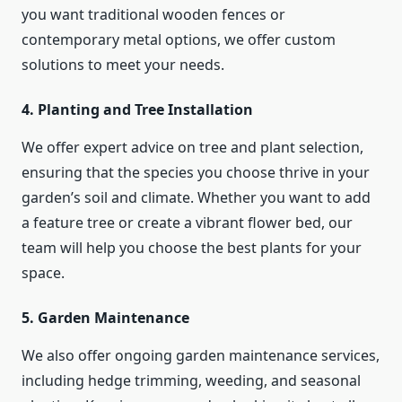
you want traditional wooden fences or
contemporary metal options, we offer custom
solutions to meet your needs.
4. Planting and Tree Installation
We offer expert advice on tree and plant selection,
ensuring that the species you choose thrive in your
garden’s soil and climate. Whether you want to add
a feature tree or create a vibrant flower bed, our
team will help you choose the best plants for your
space.
5. Garden Maintenance
We also offer ongoing garden maintenance services,
including hedge trimming, weeding, and seasonal