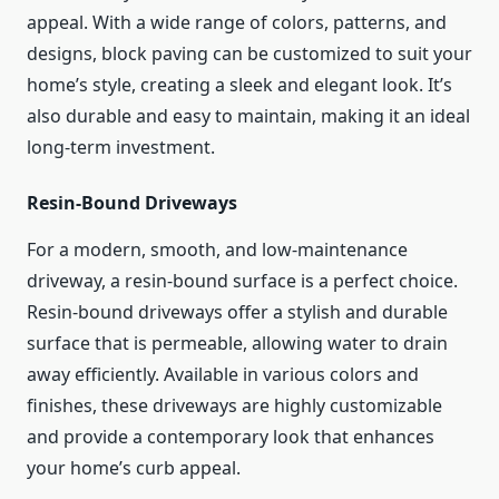
appeal. With a wide range of colors, patterns, and
designs, block paving can be customized to suit your
home’s style, creating a sleek and elegant look. It’s
also durable and easy to maintain, making it an ideal
long-term investment.
Resin-Bound Driveways
For a modern, smooth, and low-maintenance
driveway, a resin-bound surface is a perfect choice.
Resin-bound driveways offer a stylish and durable
surface that is permeable, allowing water to drain
away efficiently. Available in various colors and
finishes, these driveways are highly customizable
and provide a contemporary look that enhances
your home’s curb appeal.