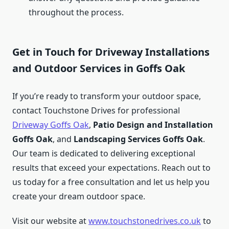
throughout the process.
Get in Touch for Driveway Installations
and Outdoor Services in Goffs Oak
If you’re ready to transform your outdoor space,
contact Touchstone Drives for professional
Driveway Goffs Oak
,
Patio Design and Installation
Goffs Oak
, and
Landscaping Services Goffs Oak
.
Our team is dedicated to delivering exceptional
results that exceed your expectations. Reach out to
us today for a free consultation and let us help you
create your dream outdoor space.
Visit our website at
www.touchstonedrives.co.uk
to