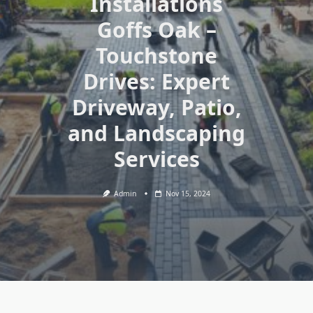
Installations
Goffs Oak –
Touchstone
Drives: Expert
Driveway, Patio,
and Landscaping
Services
Admin
Nov 15, 2024