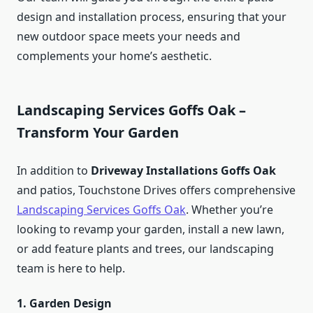
design and installation process, ensuring that your
new outdoor space meets your needs and
complements your home’s aesthetic.
Landscaping Services Goffs Oak –
Transform Your Garden
In addition to
Driveway Installations Goffs Oak
and patios, Touchstone Drives offers comprehensive
Landscaping Services Goffs Oak
. Whether you’re
looking to revamp your garden, install a new lawn,
or add feature plants and trees, our landscaping
team is here to help.
1. Garden Design