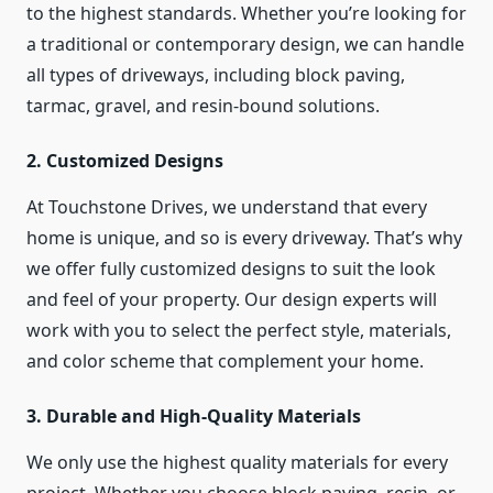
to the highest standards. Whether you’re looking for
a traditional or contemporary design, we can handle
all types of driveways, including block paving,
tarmac, gravel, and resin-bound solutions.
2.
Customized Designs
At Touchstone Drives, we understand that every
home is unique, and so is every driveway. That’s why
we offer fully customized designs to suit the look
and feel of your property. Our design experts will
work with you to select the perfect style, materials,
and color scheme that complement your home.
3.
Durable and High-Quality Materials
We only use the highest quality materials for every