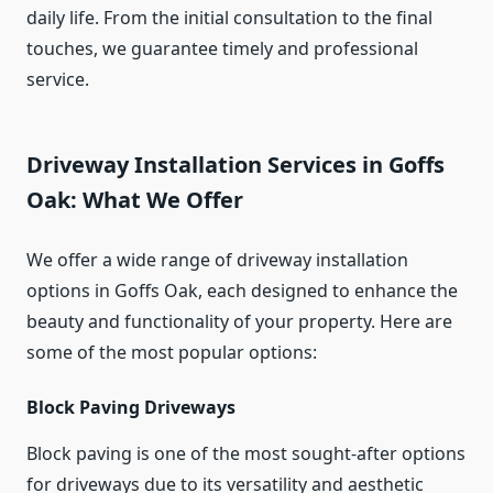
daily life. From the initial consultation to the final
touches, we guarantee timely and professional
service.
Driveway Installation Services in Goffs
Oak: What We Offer
We offer a wide range of driveway installation
options in Goffs Oak, each designed to enhance the
beauty and functionality of your property. Here are
some of the most popular options:
Block Paving Driveways
Block paving is one of the most sought-after options
for driveways due to its versatility and aesthetic