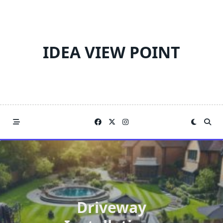
Skip
to
content
IDEA VIEW POINT
Driveway