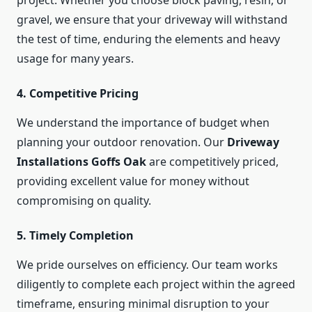
project. Whether you choose block paving, resin, or
gravel, we ensure that your driveway will withstand
the test of time, enduring the elements and heavy
usage for many years.
4.
Competitive Pricing
We understand the importance of budget when
planning your outdoor renovation. Our
Driveway
Installations Goffs Oak
are competitively priced,
providing excellent value for money without
compromising on quality.
5.
Timely Completion
We pride ourselves on efficiency. Our team works
diligently to complete each project within the agreed
timeframe, ensuring minimal disruption to your