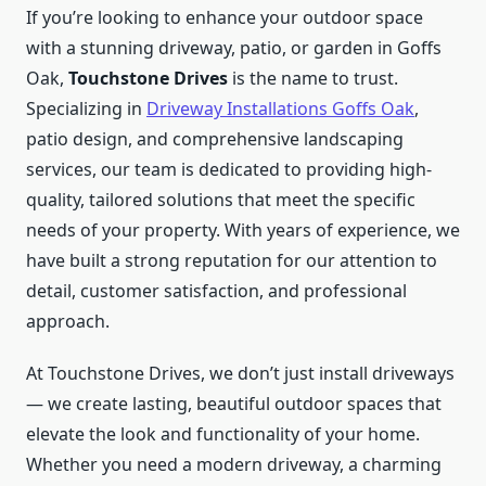
If you’re looking to enhance your outdoor space
with a stunning driveway, patio, or garden in Goffs
Oak,
Touchstone Drives
is the name to trust.
Specializing in
Driveway Installations Goffs Oak
,
patio design, and comprehensive landscaping
services, our team is dedicated to providing high-
quality, tailored solutions that meet the specific
needs of your property. With years of experience, we
have built a strong reputation for our attention to
detail, customer satisfaction, and professional
approach.
At Touchstone Drives, we don’t just install driveways
— we create lasting, beautiful outdoor spaces that
elevate the look and functionality of your home.
Whether you need a modern driveway, a charming