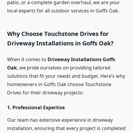
patio, or a complete garden overhaul, we are your
local experts for all outdoor services in Goffs Oak.
Why Choose Touchstone Drives for
Driveway Installations in Goffs Oak?
When it comes to
Driveway Installations Goffs
Oak
, we pride ourselves on providing tailored
solutions that fit your needs and budget. Here’s why
homeowners in Goffs Oak choose Touchstone
Drives for their driveway projects:
1.
Professional Expertise
Our team has extensive experience in driveway
installation, ensuring that every project is completed