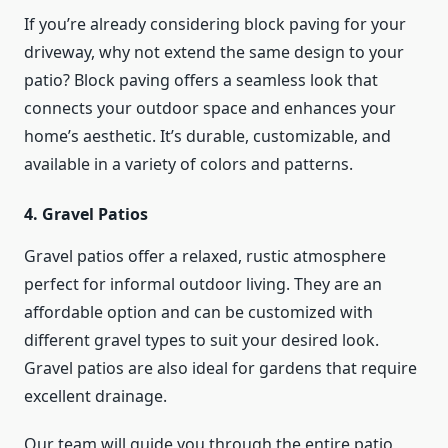
If you’re already considering block paving for your
driveway, why not extend the same design to your
patio? Block paving offers a seamless look that
connects your outdoor space and enhances your
home’s aesthetic. It’s durable, customizable, and
available in a variety of colors and patterns.
4. Gravel Patios
Gravel patios offer a relaxed, rustic atmosphere
perfect for informal outdoor living. They are an
affordable option and can be customized with
different gravel types to suit your desired look.
Gravel patios are also ideal for gardens that require
excellent drainage.
Our team will guide you through the entire patio