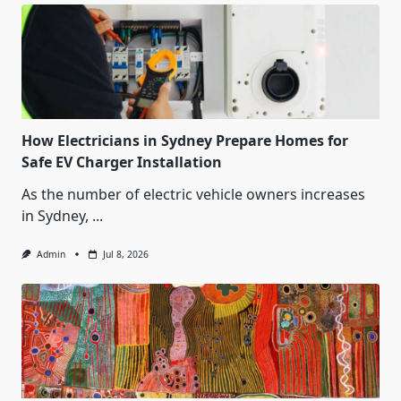
How Electricians in Sydney Prepare Homes for
Safe EV Charger Installation
As the number of electric vehicle owners increases
in Sydney,
...
Admin
Jul 8, 2026