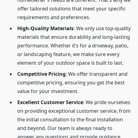
homeowner’s needs are different. That’s why we
offer tailored solutions that meet your specific
requirements and preferences.
High-Quality Materials
: We only use top-quality
materials that ensure durability and long-lasting
performance. Whether it’s for a driveway, patio,
or landscaping feature, we make sure every
element of your outdoor space is built to last.
Competitive Pricing
: We offer transparent and
competitive pricing, ensuring you get the best
value for your investment.
Excellent Customer Service
: We pride ourselves
on providing exceptional customer service, from
the initial consultation to the final installation
and beyond. Our team is always ready to
answer any questions and provide guidance