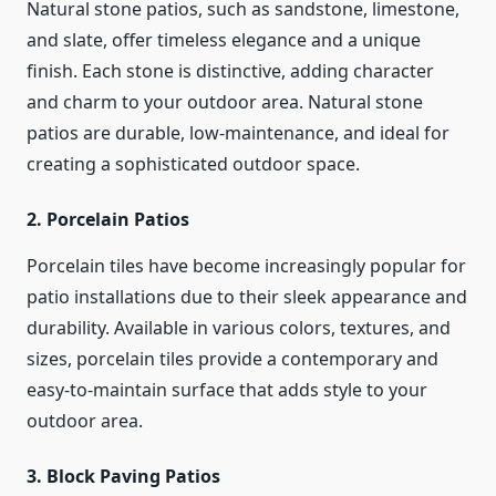
Natural stone patios, such as sandstone, limestone,
and slate, offer timeless elegance and a unique
finish. Each stone is distinctive, adding character
and charm to your outdoor area. Natural stone
patios are durable, low-maintenance, and ideal for
creating a sophisticated outdoor space.
2. Porcelain Patios
Porcelain tiles have become increasingly popular for
patio installations due to their sleek appearance and
durability. Available in various colors, textures, and
sizes, porcelain tiles provide a contemporary and
easy-to-maintain surface that adds style to your
outdoor area.
3. Block Paving Patios