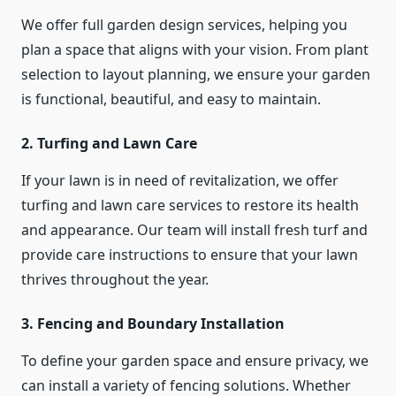
We offer full garden design services, helping you
plan a space that aligns with your vision. From plant
selection to layout planning, we ensure your garden
is functional, beautiful, and easy to maintain.
2. Turfing and Lawn Care
If your lawn is in need of revitalization, we offer
turfing and lawn care services to restore its health
and appearance. Our team will install fresh turf and
provide care instructions to ensure that your lawn
thrives throughout the year.
3. Fencing and Boundary Installation
To define your garden space and ensure privacy, we
can install a variety of fencing solutions. Whether