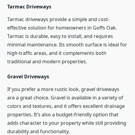
Tarmac Driveways
Tarmac driveways provide a simple and cost-
effective solution for homeowners in Goffs Oak.
Tarmac is durable, easy to install, and requires
minimal maintenance. Its smooth surface is ideal for
high-traffic areas, and it complements both
traditional and modern properties.
Gravel Driveways
If you prefer a more rustic look, gravel driveways
are a great choice. Gravel is available in a variety of
colors and textures, and it offers excellent drainage
properties. It’s also a budget-friendly option that
adds character to your property while still providing
durability and functionality.