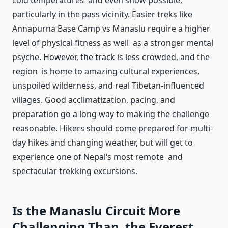
cold temperatures and even snow possible,
particularly in the pass vicinity. Easier treks like
Annapurna Base Camp vs Manaslu require a higher
level of physical fitness as well as a stronger mental
psyche. However, the track is less crowded, and the
region is home to amazing cultural experiences,
unspoiled wilderness, and real Tibetan-influenced
villages. Good acclimatization, pacing, and
preparation go a long way to making the challenge
reasonable. Hikers should come prepared for multi-
day hikes and changing weather, but will get to
experience one of Nepal‘s most remote and
spectacular trekking excursions.
Is the Manaslu Circuit More
Challenging Than the Everest