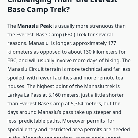
Base Camp Trek?
The
Manaslu Peak
is usually more strenuous than
the Everest Base Camp (EBC) Trek for several
reasons. Manaslu is longer, approximately 177
kilometers as opposed to about 130 kilometers for
EBC, and will usually involve more days of hiking. The
Manaslu Circuit terrain is more technical and far less
spoiled, with fewer facilities and more remote tea
houses. The highest point of the Manaslu trek is
Larkya La Pass at 5,160 meters, just a little shorter
than Everest Base Camp at 5,364 meters, but the
days around Manaslu’s pass take up steeper and
less predictable paths. Moreover, permits for
special entry and restricted area permits are needed