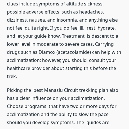
clues include symptoms of altitude sickness,
possible adverse effects such as headaches,
dizziness, nausea, and insomnia, and anything else
not feel quite right. If you do feel ill, rest, hydrate,
and let your guide know. Treatment is descent to a
lower level in moderate to severe cases. Carrying
drugs such as Diamox (acetazolamide) can help with
acclimatization; however, you should consult your
healthcare provider about starting this before the
trek.
Picking the best Manaslu Circuit trekking plan also
has a clear influence on your acclimatization.
Choose programs that have two or more days for
acclimatization and the ability to slow the pace
should you develop symptoms. The guides are