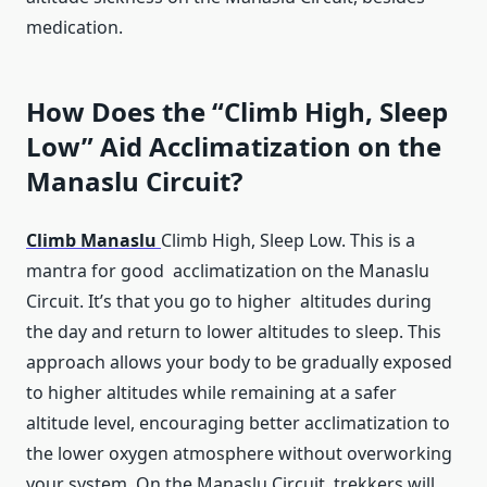
medication.
How Does the “Climb High, Sleep
Low” Aid Acclimatization on the
Manaslu Circuit?
Climb Manaslu
Climb High, Sleep Low. This is a
mantra for good acclimatization on the Manaslu
Circuit. It’s that you go to higher altitudes during
the day and return to lower altitudes to sleep. This
approach allows your body to be gradually exposed
to higher altitudes while remaining at a safer
altitude level, encouraging better acclimatization to
the lower oxygen atmosphere without overworking
your system. On the Manaslu Circuit, trekkers will