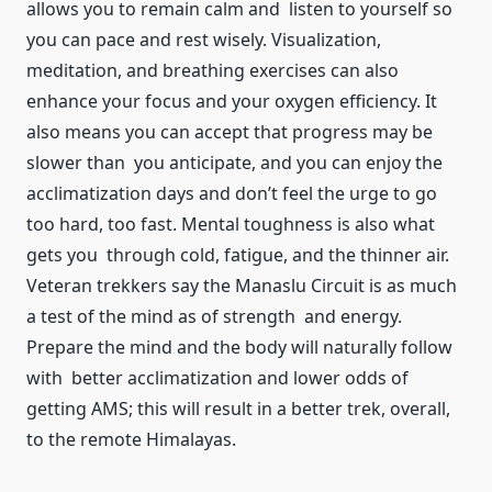
allows you to remain calm and listen to yourself so
you can pace and rest wisely. Visualization,
meditation, and breathing exercises can also
enhance your focus and your oxygen efficiency. It
also means you can accept that progress may be
slower than you anticipate, and you can enjoy the
acclimatization days and don’t feel the urge to go
too hard, too fast. Mental toughness is also what
gets you through cold, fatigue, and the thinner air.
Veteran trekkers say the Manaslu Circuit is as much
a test of the mind as of strength and energy.
Prepare the mind and the body will naturally follow
with better acclimatization and lower odds of
getting AMS; this will result in a better trek, overall,
to the remote Himalayas.