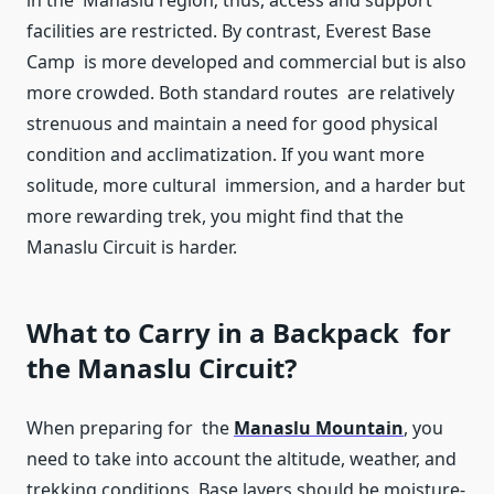
in the Manaslu region; thus, access and support
facilities are restricted. By contrast, Everest Base
Camp is more developed and commercial but is also
more crowded. Both standard routes are relatively
strenuous and maintain a need for good physical
condition and acclimatization. If you want more
solitude, more cultural immersion, and a harder but
more rewarding trek, you might find that the
Manaslu Circuit is harder.
What to Carry in a Backpack for
the Manaslu Circuit?
When preparing for the
Manaslu Mountain
, you
need to take into account the altitude, weather, and
trekking conditions. Base layers should be moisture-