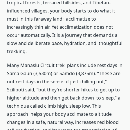
tropical forests, terraced hillsides, and Tibetan-
influenced villages, your body starts to do what it
must in this faraway land: acclimatize to
increasingly thin air. Yet acclimatization does not
occur automatically. It is a journey that demands a
slow and deliberate pace, hydration, and thoughtful
trekking.
Many Manaslu Circuit trek plans include rest days in
Sama Gaun (3,530m) or Samdo (3,875m). “These are
not rest days in the sense of just chilling out,”
Scilipoti said, “but they’re shorter hikes to get up to
higher altitude and then get back down to sleep,” a
technique called climb high, sleep low. This
approach helps your body acclimate to altitude
changes in a safe, natural way, increases red blood