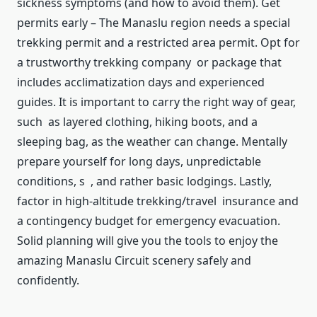
sickness symptoms (and how to avoid them). Get
permits early – The Manaslu region needs a special
trekking permit and a restricted area permit. Opt for
a trustworthy trekking company or package that
includes acclimatization days and experienced
guides. It is important to carry the right way of gear,
such as layered clothing, hiking boots, and a
sleeping bag, as the weather can change. Mentally
prepare yourself for long days, unpredictable
conditions, s , and rather basic lodgings. Lastly,
factor in high-altitude trekking/travel insurance and
a contingency budget for emergency evacuation.
Solid planning will give you the tools to enjoy the
amazing Manaslu Circuit scenery safely and
confidently.