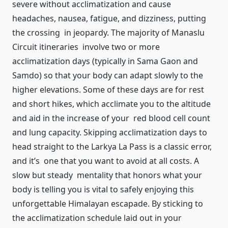
severe without acclimatization and cause
headaches, nausea, fatigue, and dizziness, putting
the crossing in jeopardy. The majority of Manaslu
Circuit itineraries involve two or more
acclimatization days (typically in Sama Gaon and
Samdo) so that your body can adapt slowly to the
higher elevations. Some of these days are for rest
and short hikes, which acclimate you to the altitude
and aid in the increase of your red blood cell count
and lung capacity. Skipping acclimatization days to
head straight to the Larkya La Pass is a classic error,
and it’s one that you want to avoid at all costs. A
slow but steady mentality that honors what your
body is telling you is vital to safely enjoying this
unforgettable Himalayan escapade. By sticking to
the acclimatization schedule laid out in your