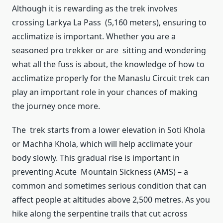
Although it is rewarding as the trek involves
crossing Larkya La Pass (5,160 meters), ensuring to
acclimatize is important. Whether you are a
seasoned pro trekker or are sitting and wondering
what all the fuss is about, the knowledge of how to
acclimatize properly for the Manaslu Circuit trek can
play an important role in your chances of making
the journey once more.
The trek starts from a lower elevation in Soti Khola
or Machha Khola, which will help acclimate your
body slowly. This gradual rise is important in
preventing Acute Mountain Sickness (AMS) – a
common and sometimes serious condition that can
affect people at altitudes above 2,500 metres. As you
hike along the serpentine trails that cut across