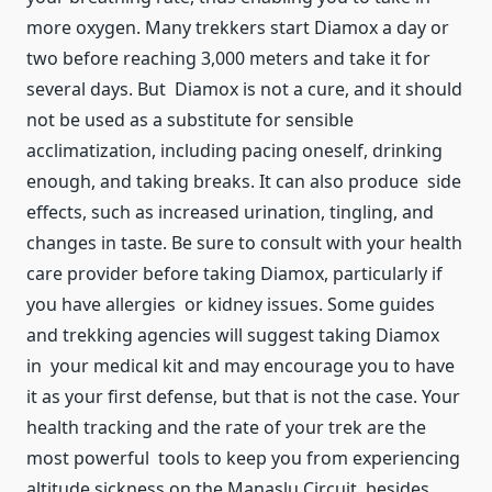
more oxygen. Many trekkers start Diamox a day or
two before reaching 3,000 meters and take it for
several days. But Diamox is not a cure, and it should
not be used as a substitute for sensible
acclimatization, including pacing oneself, drinking
enough, and taking breaks. It can also produce side
effects, such as increased urination, tingling, and
changes in taste. Be sure to consult with your health
care provider before taking Diamox, particularly if
you have allergies or kidney issues. Some guides
and trekking agencies will suggest taking Diamox
in your medical kit and may encourage you to have
it as your first defense, but that is not the case. Your
health tracking and the rate of your trek are the
most powerful tools to keep you from experiencing
altitude sickness on the Manaslu Circuit, besides