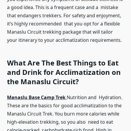
a good idea. This is a frequent case and a mistake
that endangers trekkers. For safety and enjoyment,
it’s highly recommended that you opt for a flexible
Manaslu Circuit trekking package that will tailor
your itinerary to your acclimatization requirements.
What Are The Best Things to Eat
and Drink for Acclimatization on
the Manaslu Circuit?
Manaslu Base Camp Trek
Nutrition and Hydration.
These are the basics for good acclimatization to the
Manaslu Circuit Trek. You burn more calories while
high-elevation trekking, so you also need to eat
calorie-packed, carbohydrate-rich food. High in