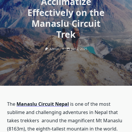
Acclimatize
Effectively on the
Manaslu Circuit
Trek
Admin
Jun 2, 2025
The
Manaslu Circuit Nepal
is one of the most
sublime and challenging adventures in Nepal that
takes trekkers around the magnificent Mt Manaslu
(8163m), the eighth-tallest mountain in the world.