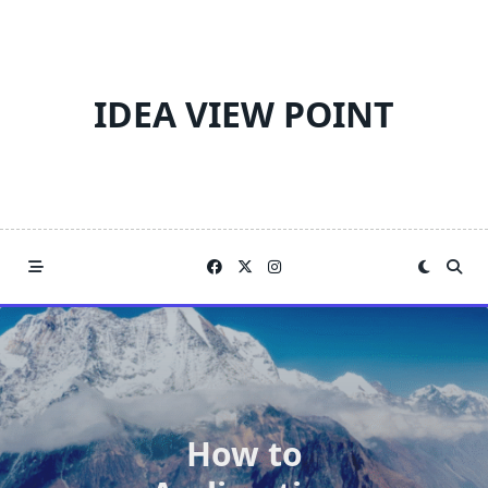
Skip
to
content
IDEA VIEW POINT
How to