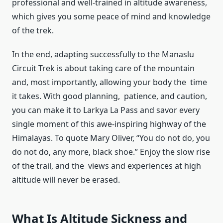
professional and well-trained in altitude awareness,
which gives you some peace of mind and knowledge
of the trek.
In the end, adapting successfully to the Manaslu
Circuit Trek is about taking care of the mountain
and, most importantly, allowing your body the time
it takes. With good planning, patience, and caution,
you can make it to Larkya La Pass and savor every
single moment of this awe-inspiring highway of the
Himalayas. To quote Mary Oliver, “You do not do, you
do not do, any more, black shoe.” Enjoy the slow rise
of the trail, and the views and experiences at high
altitude will never be erased.
What Is Altitude Sickness and