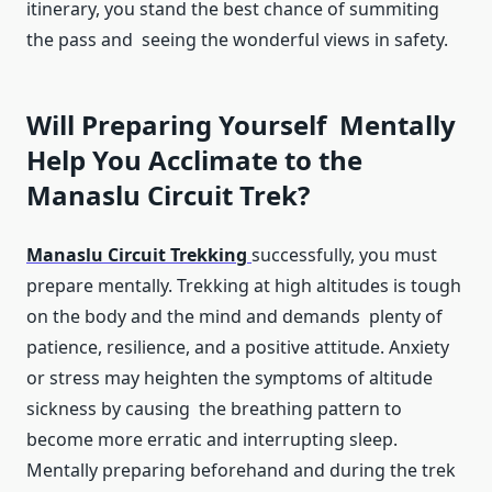
itinerary, you stand the best chance of summiting
the pass and seeing the wonderful views in safety.
Will Preparing Yourself Mentally
Help You Acclimate to the
Manaslu Circuit Trek?
Manaslu Circuit Trekking
successfully, you must
prepare mentally. Trekking at high altitudes is tough
on the body and the mind and demands plenty of
patience, resilience, and a positive attitude. Anxiety
or stress may heighten the symptoms of altitude
sickness by causing the breathing pattern to
become more erratic and interrupting sleep.
Mentally preparing beforehand and during the trek