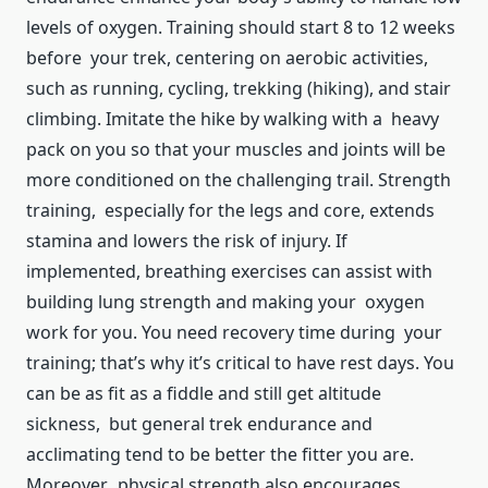
levels of oxygen. Training should start 8 to 12 weeks
before your trek, centering on aerobic activities,
such as running, cycling, trekking (hiking), and stair
climbing. Imitate the hike by walking with a heavy
pack on you so that your muscles and joints will be
more conditioned on the challenging trail. Strength
training, especially for the legs and core, extends
stamina and lowers the risk of injury. If
implemented, breathing exercises can assist with
building lung strength and making your oxygen
work for you. You need recovery time during your
training; that’s why it’s critical to have rest days. You
can be as fit as a fiddle and still get altitude
sickness, but general trek endurance and
acclimating tend to be better the fitter you are.
Moreover, physical strength also encourages