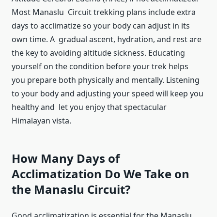
Most Manaslu Circuit trekking plans include extra
days to acclimatize so your body can adjust in its
own time. A gradual ascent, hydration, and rest are
the key to avoiding altitude sickness. Educating
yourself on the condition before your trek helps
you prepare both physically and mentally. Listening
to your body and adjusting your speed will keep you
healthy and let you enjoy that spectacular
Himalayan vista.
How Many Days of
Acclimatization Do We Take on
the Manaslu Circuit?
Good acclimatization is essential for the Manaslu