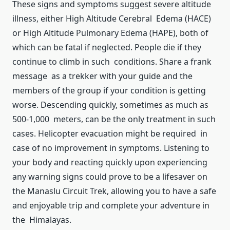
These signs and symptoms suggest severe altitude
illness, either High Altitude Cerebral Edema (HACE)
or High Altitude Pulmonary Edema (HAPE), both of
which can be fatal if neglected. People die if they
continue to climb in such conditions. Share a frank
message as a trekker with your guide and the
members of the group if your condition is getting
worse. Descending quickly, sometimes as much as
500-1,000 meters, can be the only treatment in such
cases. Helicopter evacuation might be required in
case of no improvement in symptoms. Listening to
your body and reacting quickly upon experiencing
any warning signs could prove to be a lifesaver on
the Manaslu Circuit Trek, allowing you to have a safe
and enjoyable trip and complete your adventure in
the Himalayas.