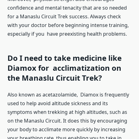
confidence and mental tenacity that are so needed
for a Manaslu Circuit Trek success. Always check
with your doctor before beginning intense training,
especially if you have preexisting health problems.
Do I need to take medicine like
Diamox for acclimatization on
the Manaslu Circuit Trek?
Also known as acetazolamide, Diamox is frequently
used to help avoid altitude sickness and its
symptoms when trekking at high altitudes, such as
on the Manaslu Circuit. It does this by encouraging
your body to acclimate more quickly by increasing
your breathing rate, thus enabling you to take in