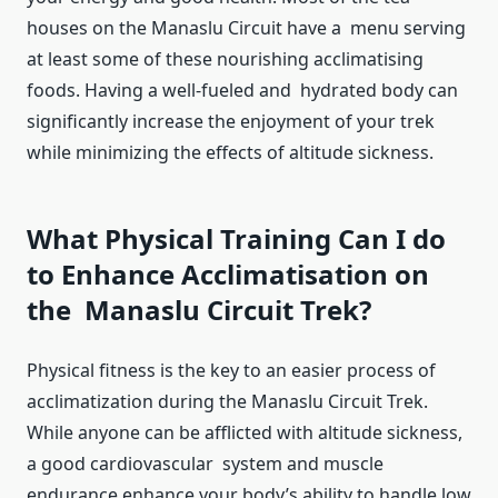
houses on the Manaslu Circuit have a menu serving
at least some of these nourishing acclimatising
foods. Having a well-fueled and hydrated body can
significantly increase the enjoyment of your trek
while minimizing the effects of altitude sickness.
What Physical Training Can I do
to Enhance Acclimatisation on
the Manaslu Circuit Trek?
Physical fitness is the key to an easier process of
acclimatization during the Manaslu Circuit Trek.
While anyone can be afflicted with altitude sickness,
a good cardiovascular system and muscle
endurance enhance your body’s ability to handle low