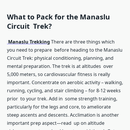
What to Pack for the Manaslu
Circuit Trek?
Manaslu Trekking
There are three things which
you need to prepare before heading to the Manaslu
Circuit Trek: physical conditioning, planning, and
mental preparation. The trek is at altitudes over
5,000 meters, so cardiovascular fitness is really
important. Concentrate on aerobic activity – walking,
running, cycling, and stair climbing – for 8-12 weeks
prior to your trek. Add in some strength training,
particularly for the legs and core, to ameliorate
steep ascents and descents. Acclimation is another
important prep aspect—read up on altitude