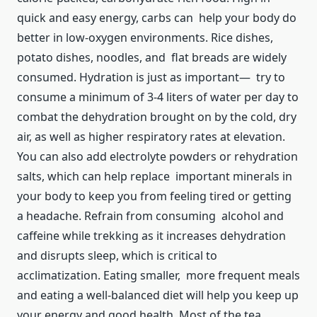
quick and easy energy, carbs can help your body do
better in low-oxygen environments. Rice dishes,
potato dishes, noodles, and flat breads are widely
consumed. Hydration is just as important— try to
consume a minimum of 3-4 liters of water per day to
combat the dehydration brought on by the cold, dry
air, as well as higher respiratory rates at elevation.
You can also add electrolyte powders or rehydration
salts, which can help replace important minerals in
your body to keep you from feeling tired or getting
a headache. Refrain from consuming alcohol and
caffeine while trekking as it increases dehydration
and disrupts sleep, which is critical to
acclimatization. Eating smaller, more frequent meals
and eating a well-balanced diet will help you keep up
your energy and good health. Most of the tea