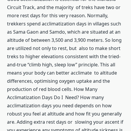
Circuit Track, and the majority of treks have two or
more rest days for this very reason. Normally,
trekkers spend acclimatization days in villages such
as Sama Gaon and Samdo, which are situated at an
altitude of between 3,500 and 3,900 meters. So long
are utilized not only to rest, but also to make short
treks to higher elevations consistent with the tried-
and-true “climb high, sleep low” principle. This all
means your body can better acclimate to altitude
differences, optimising oxygen uptake and the
production of red blood cells. How Many
Acclimatization Days Do I Need? How many
acclimatization days you need depends on how
robust you feel at altitude and how fit you generally
are. Adding extra rest days or slowing your ascent if
you experience any symptoms of altitude sickness is