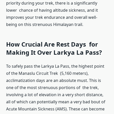
priority during your trek, there is a significantly
lower chance of having altitude sickness, and it
improves your trek endurance and overall well-
being on this strenuous Himalayan trail.
How Crucial Are Rest Days for
Making It Over Larkya La Pass?
To safely pass the Larkya La Pass, the highest point
of the Manaslu Circuit Trek (5,160 meters),
acclimatization days are an absolute must. This is
one of the most strenuous portions of the trek,
involving a lot of elevation in a very short distance,
all of which can potentially mean a very bad bout of
Acute Mountain Sickness (AMS). These can become