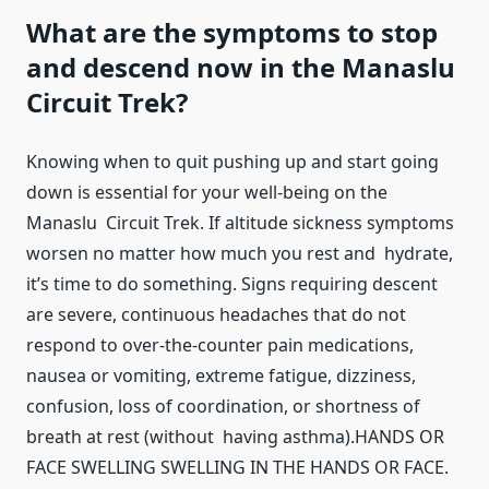
What are the symptoms to stop
and descend now in the Manaslu
Circuit Trek?
Knowing when to quit pushing up and start going
down is essential for your well-being on the
Manaslu Circuit Trek. If altitude sickness symptoms
worsen no matter how much you rest and hydrate,
it’s time to do something. Signs requiring descent
are severe, continuous headaches that do not
respond to over-the-counter pain medications,
nausea or vomiting, extreme fatigue, dizziness,
confusion, loss of coordination, or shortness of
breath at rest (without having asthma).HANDS OR
FACE SWELLING SWELLING IN THE HANDS OR FACE.