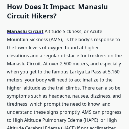
How Does It Impact Manaslu
Circuit Hikers?
Manaslu Circuit
Altitude Sickness, or Acute
Mountain Sickness (AMS), is the body’s response to
the lower levels of oxygen found at higher
elevations and a regular obstacle for trekkers on the
Manaslu Circuit. At over 2,500 meters, and especially
when you get to the famous Larkya La Pass at 5,160
meters, your body will need to acclimatize to the
higher altitude as the trail climbs. There can also be
symptoms such as headache, nausea, dizziness, and
tiredness, which prompt the need to know and
understand these signs promptly. AMS can progress
to High Altitude Pulmonary Edema (HAPE) or High
Altitude Cerebral Edema (HACE) if not acclimatized.