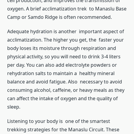
cell production, and improves the transmission of
oxygen. A brief acclimatization trek to Manaslu Base
Camp or Samdo Ridge is often recommended.
Adequate hydration is another important aspect of
acclimatization. The higher you get, the faster your
body loses its moisture through respiration and
physical activity, so you will need to drink 3-4 liters
per day. You can also add electrolyte powders or
rehydration salts to maintain a healthy mineral
balance and avoid fatigue. Also necessary to avoid
consuming alcohol, caffeine, or heavy meals as they
can affect the intake of oxygen and the quality of
sleep.
Listening to your body is one of the smartest
trekking strategies for the Manaslu Circuit. These