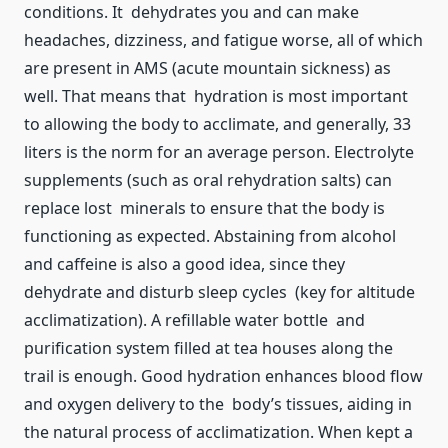
conditions. It dehydrates you and can make
headaches, dizziness, and fatigue worse, all of which
are present in AMS (acute mountain sickness) as
well. That means that hydration is most important
to allowing the body to acclimate, and generally, 33
liters is the norm for an average person. Electrolyte
supplements (such as oral rehydration salts) can
replace lost minerals to ensure that the body is
functioning as expected. Abstaining from alcohol
and caffeine is also a good idea, since they
dehydrate and disturb sleep cycles (key for altitude
acclimatization). A refillable water bottle and
purification system filled at tea houses along the
trail is enough. Good hydration enhances blood flow
and oxygen delivery to the body’s tissues, aiding in
the natural process of acclimatization. When kept a