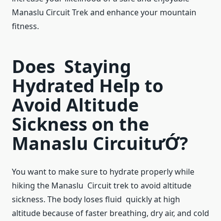
Manaslu Circuit Trek and enhance your mountain
fitness.
Does Staying
Hydrated Help to
Avoid Altitude
Sickness on the
Manaslu CircuitưỚ?
You want to make sure to hydrate properly while
hiking the Manaslu Circuit trek to avoid altitude
sickness. The body loses fluid quickly at high
altitude because of faster breathing, dry air, and cold