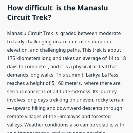
How difficult is the Manaslu
Circuit Trek?
Manaslu Circuit Trek is graded between moderate
to fairly challenging on account of its duration,
elevation, and challenging paths. This trek is about
175 kilometers long and takes an average of 14 to 18
days to complete , and it is a physical ordeal that
demands long walks. This summit, Larkya La Pass,
reaches a height of 5,160 meters, where there are
serious concerns of altitude sickness. Its journey
involves long days trekking on uneven, rocky terrain
— upward hiking and downward descents through
remote villages of the Himalayas and forested
valleys. Weather conditions also can be volatile, with