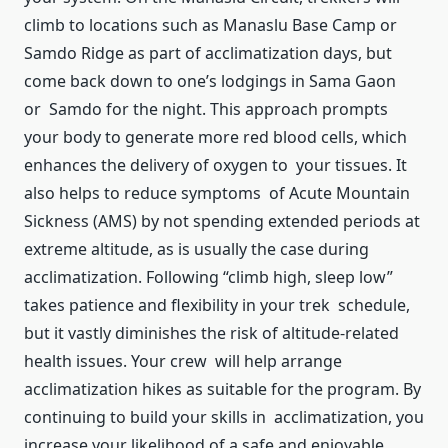
climb to locations such as Manaslu Base Camp or
Samdo Ridge as part of acclimatization days, but
come back down to one’s lodgings in Sama Gaon
or Samdo for the night. This approach prompts
your body to generate more red blood cells, which
enhances the delivery of oxygen to your tissues. It
also helps to reduce symptoms of Acute Mountain
Sickness (AMS) by not spending extended periods at
extreme altitude, as is usually the case during
acclimatization. Following “climb high, sleep low”
takes patience and flexibility in your trek schedule,
but it vastly diminishes the risk of altitude-related
health issues. Your crew will help arrange
acclimatization hikes as suitable for the program. By
continuing to build your skills in acclimatization, you
increase your likelihood of a safe and enjoyable