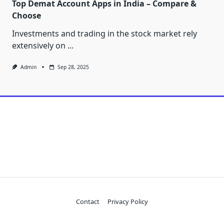
Top Demat Account Apps in India – Compare &
Choose
Investments and trading in the stock market rely
extensively on
...
Admin
Sep 28, 2025
Contact
Privacy Policy