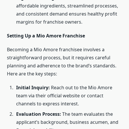
affordable ingredients, streamlined processes,
and consistent demand ensures healthy profit
margins for franchise owners.
Setting Up a Mio Amore Franchise
Becoming a Mio Amore franchisee involves a
straightforward process, but it requires careful
planning and adherence to the brand’s standards.
Here are the key steps:
Initial Inquiry:
Reach out to the Mio Amore
team via their official website or contact
channels to express interest.
Evaluation Process:
The team evaluates the
applicant’s background, business acumen, and