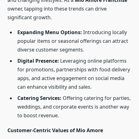
and changing lifestyles. As a
Mio Amore Franchise
owner, tapping into these trends can drive
significant growth.
Expanding Menu Options:
Introducing locally
popular items or seasonal offerings can attract
diverse customer segments.
Digital Presence:
Leveraging online platforms
for promotions, partnerships with food delivery
apps, and active engagement on social media
can enhance visibility and sales.
Catering Services:
Offering catering for parties,
weddings, and corporate events is another way
to boost revenue.
Customer-Centric Values of Mio Amore