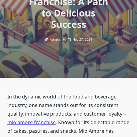
Franchise: A Path
to Delicious
Success
Admin
Nov 27, 2024
In the dynamic world of the food and beverage
industry, one name stands out for its consistent
quality, innovative products, and customer loyalty –
mio amore franchise
. Known for its delectable range
of cakes, pastries, and snacks, Mio Amore has