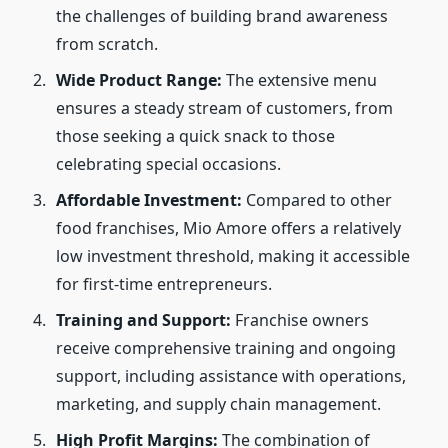
the challenges of building brand awareness
from scratch.
Wide Product Range:
The extensive menu
ensures a steady stream of customers, from
those seeking a quick snack to those
celebrating special occasions.
Affordable Investment:
Compared to other
food franchises, Mio Amore offers a relatively
low investment threshold, making it accessible
for first-time entrepreneurs.
Training and Support:
Franchise owners
receive comprehensive training and ongoing
support, including assistance with operations,
marketing, and supply chain management.
High Profit Margins:
The combination of