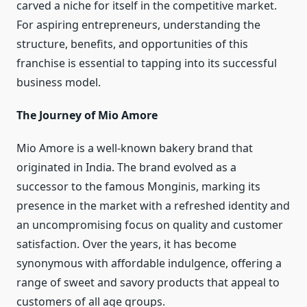
carved a niche for itself in the competitive market.
For aspiring entrepreneurs, understanding the
structure, benefits, and opportunities of this
franchise is essential to tapping into its successful
business model.
The Journey of Mio Amore
Mio Amore is a well-known bakery brand that
originated in India. The brand evolved as a
successor to the famous Monginis, marking its
presence in the market with a refreshed identity and
an uncompromising focus on quality and customer
satisfaction. Over the years, it has become
synonymous with affordable indulgence, offering a
range of sweet and savory products that appeal to
customers of all age groups.