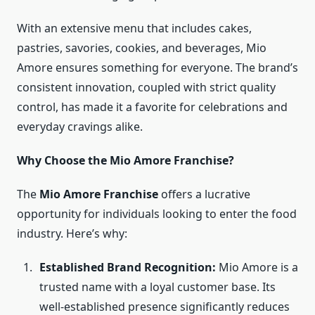
With an extensive menu that includes cakes,
pastries, savories, cookies, and beverages, Mio
Amore ensures something for everyone. The brand’s
consistent innovation, coupled with strict quality
control, has made it a favorite for celebrations and
everyday cravings alike.
Why Choose the Mio Amore Franchise?
The
Mio Amore Franchise
offers a lucrative
opportunity for individuals looking to enter the food
industry. Here’s why:
Established Brand Recognition:
Mio Amore is a
trusted name with a loyal customer base. Its
well-established presence significantly reduces