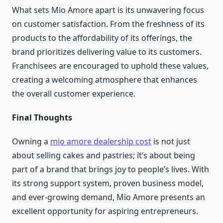
What sets Mio Amore apart is its unwavering focus
on customer satisfaction. From the freshness of its
products to the affordability of its offerings, the
brand prioritizes delivering value to its customers.
Franchisees are encouraged to uphold these values,
creating a welcoming atmosphere that enhances
the overall customer experience.
Final Thoughts
Owning a
mio amore dealership cost
is not just
about selling cakes and pastries; it’s about being
part of a brand that brings joy to people’s lives. With
its strong support system, proven business model,
and ever-growing demand, Mio Amore presents an
excellent opportunity for aspiring entrepreneurs.