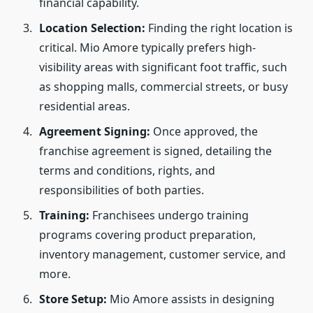
financial capability.
Location Selection:
Finding the right location is
critical. Mio Amore typically prefers high-
visibility areas with significant foot traffic, such
as shopping malls, commercial streets, or busy
residential areas.
Agreement Signing:
Once approved, the
franchise agreement is signed, detailing the
terms and conditions, rights, and
responsibilities of both parties.
Training:
Franchisees undergo training
programs covering product preparation,
inventory management, customer service, and
more.
Store Setup:
Mio Amore assists in designing