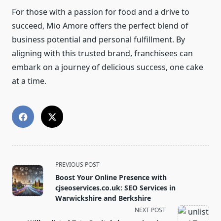
For those with a passion for food and a drive to
succeed, Mio Amore offers the perfect blend of
business potential and personal fulfillment. By
aligning with this trusted brand, franchisees can
embark on a journey of delicious success, one cake
at a time.
<span
PREVIOUS POST
class="nav-
Boost Your Online Presence with
subtitle
cjseoservices.co.uk: SEO Services in
screen-
Warwickshire and Berkshire
reader-
NEXT POST