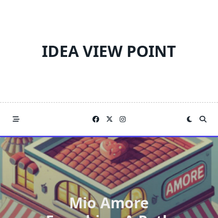
Skip
to
content
IDEA VIEW POINT
Mio Amore