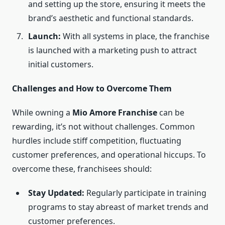
and setting up the store, ensuring it meets the
brand’s aesthetic and functional standards.
Launch:
With all systems in place, the franchise
is launched with a marketing push to attract
initial customers.
Challenges and How to Overcome Them
While owning a
Mio Amore Franchise
can be
rewarding, it’s not without challenges. Common
hurdles include stiff competition, fluctuating
customer preferences, and operational hiccups. To
overcome these, franchisees should:
Stay Updated:
Regularly participate in training
programs to stay abreast of market trends and
customer preferences.