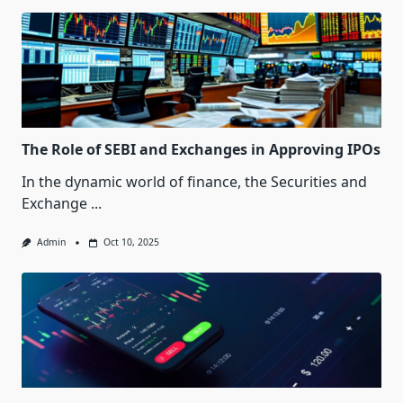
The Role of SEBI and Exchanges in Approving IPOs
In the dynamic world of finance, the Securities and
Exchange
...
Admin
Oct 10, 2025