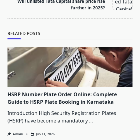
text">Page</span>
Will unlisted Tata Capital share price rise
further in 2025?
RELATED POSTS
HSRP Number Plate Order Online: Complete
Guide to HSRP Plate Booking in Karnataka
Introduction High Security Registration Plates
(HSRP) have become a mandatory
...
Admin
Jun 11, 2026