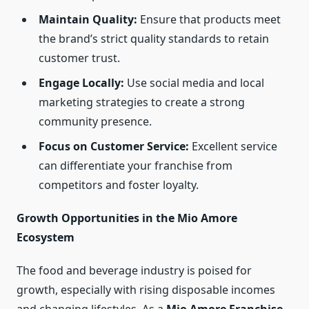
Maintain Quality:
Ensure that products meet
the brand’s strict quality standards to retain
customer trust.
Engage Locally:
Use social media and local
marketing strategies to create a strong
community presence.
Focus on Customer Service:
Excellent service
can differentiate your franchise from
competitors and foster loyalty.
Growth Opportunities in the Mio Amore
Ecosystem
The food and beverage industry is poised for
growth, especially with rising disposable incomes