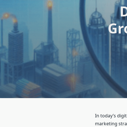
D
Gr
In today’s dig
marketing stra