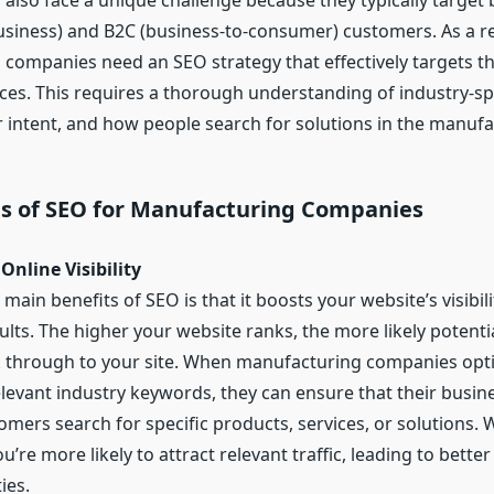
also face a unique challenge because they typically target
usiness) and B2C (business-to-consumer) customers. As a re
companies need an SEO strategy that effectively targets t
nces. This requires a thorough understanding of industry-sp
 intent, and how people search for solutions in the manufa
ts of SEO for Manufacturing Companies
Online Visibility
main benefits of SEO is that it boosts your website’s visibili
ults. The higher your website ranks, the more likely potent
ck through to your site. When manufacturing companies opti
relevant industry keywords, they can ensure that their busi
mers search for specific products, services, or solutions. 
 you’re more likely to attract relevant traffic, leading to bette
ies.