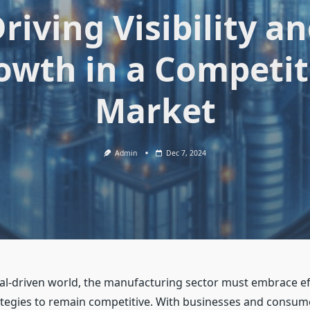
riving Visibility a
owth in a Competit
Market
Admin
Dec 7, 2024
ital-driven world, the manufacturing sector must embrace ef
tegies to remain competitive. With businesses and consum