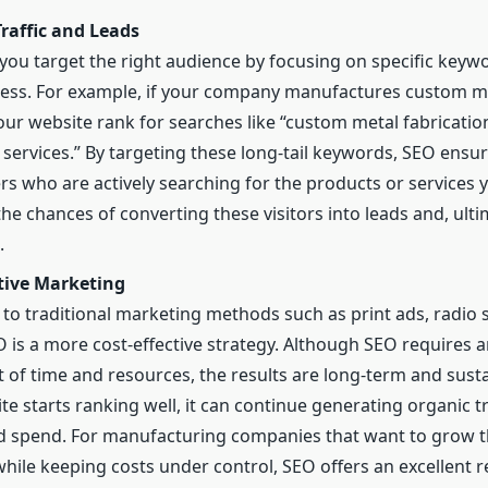
raffic and Leads
you target the right audience by focusing on specific keywo
ess. For example, if your company manufactures custom me
our website rank for searches like “custom metal fabrication
services.” By targeting these long-tail keywords, SEO ensur
rs who are actively searching for the products or services y
he chances of converting these visitors into leads and, ulti
.
ctive Marketing
o traditional marketing methods such as print ads, radio s
 is a more cost-effective strategy. Although SEO requires 
 of time and resources, the results are long-term and sust
te starts ranking well, it can continue generating organic tr
 spend. For manufacturing companies that want to grow th
hile keeping costs under control, SEO offers an excellent 