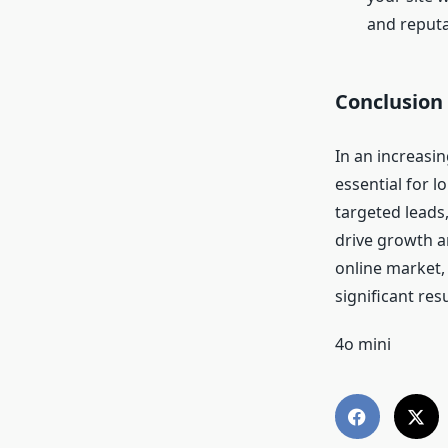
and reputa
Conclusion
In an increasin
essential for l
targeted leads
drive growth an
online market, 
significant res
4o mini