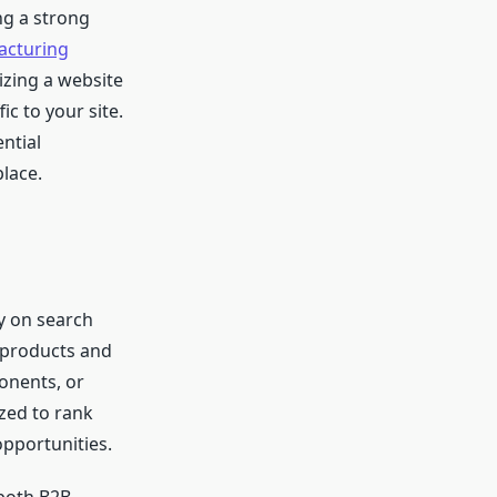
ng a strong
acturing
izing a website
ic to your site.
ntial
lace.
ty on search
r products and
onents, or
ized to rank
opportunities.