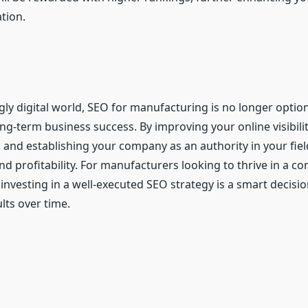
tion.
gly digital world, SEO for manufacturing is no longer optio
ong-term business success. By improving your online visibilit
, and establishing your company as an authority in your fiel
d profitability. For manufacturers looking to thrive in a co
investing in a well-executed SEO strategy is a smart decisio
ults over time.