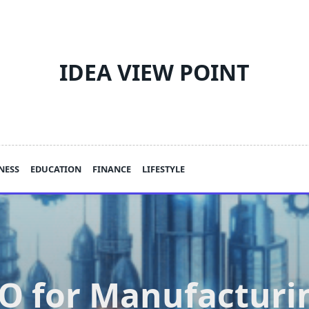
IDEA VIEW POINT
NESS
EDUCATION
FINANCE
LIFESTYLE
O for Manufacturi