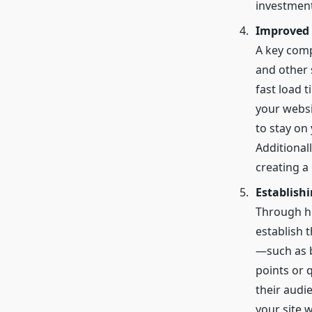
investment
Improved 
A key comp
and other 
fast load t
your websi
to stay on
Additional
creating a
Establish
Through hi
establish 
—such as b
points or 
their audi
your site 