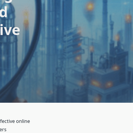
nd
ive
fective online
ers