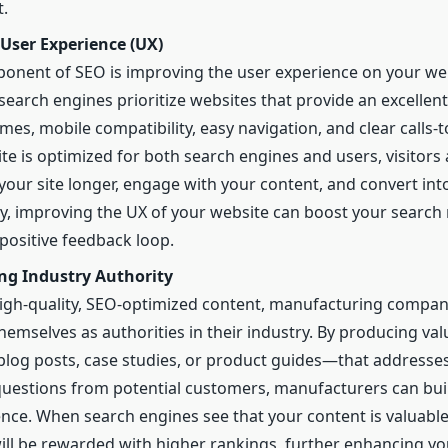
.
User Experience (UX)
onent of SEO is improving the user experience on your we
search engines prioritize websites that provide an excellent
imes, mobile compatibility, easy navigation, and clear calls-
te is optimized for both search engines and users, visitors 
 your site longer, engage with your content, and convert into
ly, improving the UX of your website can boost your search 
 positive feedback loop.
ing Industry Authority
gh-quality, SEO-optimized content, manufacturing compan
themselves as authorities in their industry. By producing va
log posts, case studies, or product guides—that address
questions from potential customers, manufacturers can buil
ence. When search engines see that your content is valuable
will be rewarded with higher rankings, further enhancing you