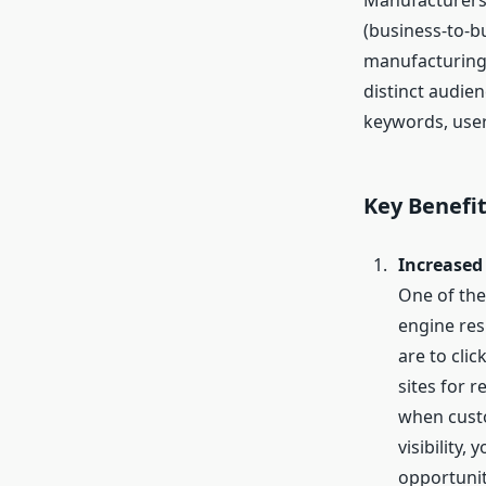
Manufacturers 
(business-to-b
manufacturing 
distinct audie
keywords, user
Key Benefi
Increased 
One of the 
engine res
are to cli
sites for 
when custo
visibility,
opportunit