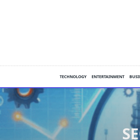
Skip
to
content
TECHNOLOGY
ENTERTAINMENT
BUSI
SE