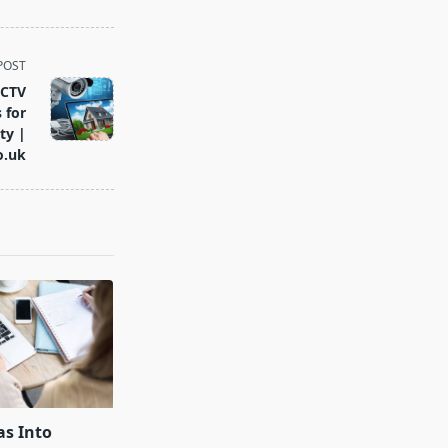
POST
CCTV
 for
ty |
o.uk
as Into