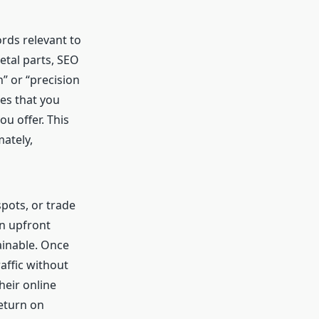
rds relevant to
tal parts, SEO
” or “precision
es that you
ou offer. This
mately,
pots, or trade
an upfront
ainable. Once
affic without
eir online
return on