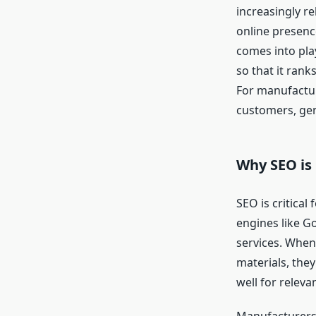
increasingly re
online presenc
comes into pla
so that it rank
For manufactur
customers, gen
Why SEO is
SEO is critical
engines like Go
services. When
materials, they
well for releva