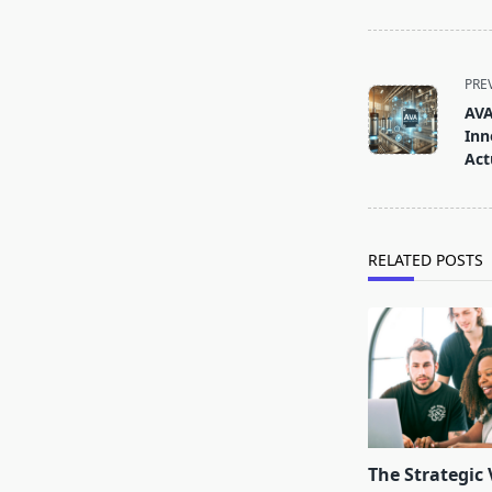
<span
PRE
class="nav-
AVA
subtitle
Inn
screen-
Act
reader-
text">Page</s
RELATED POSTS
The Strategic 