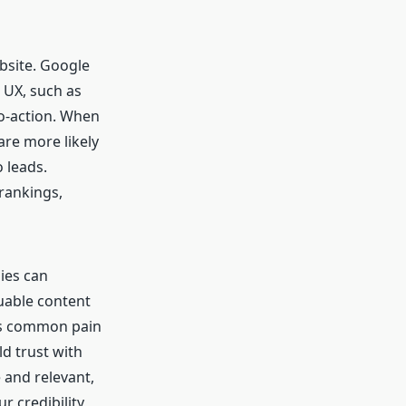
bsite. Google
 UX, such as
to-action. When
are more likely
 leads.
rankings,
ies can
luable content
es common pain
d trust with
 and relevant,
r credibility