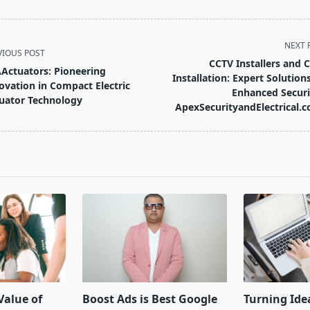
NEXT 
VIOUS POST
CCTV Installers and 
Actuators: Pioneering
Installation: Expert Solutions
ovation in Compact Electric
Enhanced Securi
uator Technology
ApexSecurityandElectrical.c
pan>
Value of
Boost Ads is Best Google
Turning Ide