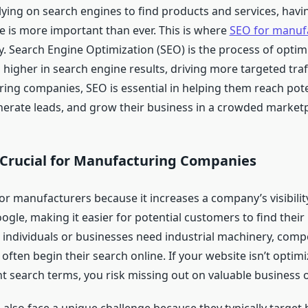
lying on search engines to find products and services, havi
e is more important than ever. This is where
SEO for manuf
y. Search Engine Optimization (SEO) is the process of optim
s higher in search engine results, driving more targeted traff
ing companies, SEO is essential in helping them reach pote
erate leads, and grow their business in a crowded marketp
 Crucial for Manufacturing Companies
 for manufacturers because it increases a company’s visibili
ogle, making it easier for potential customers to find thei
 individuals or businesses need industrial machinery, comp
 often begin their search online. If your website isn’t optim
nt search terms, you risk missing out on valuable business 