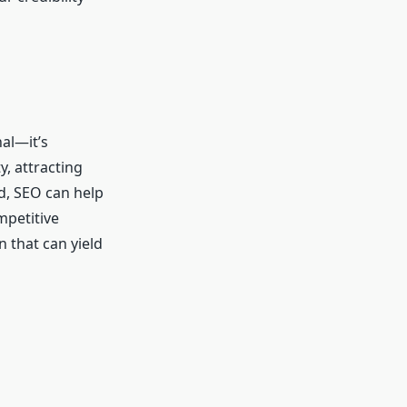
nal—it’s
y, attracting
d, SEO can help
mpetitive
n that can yield