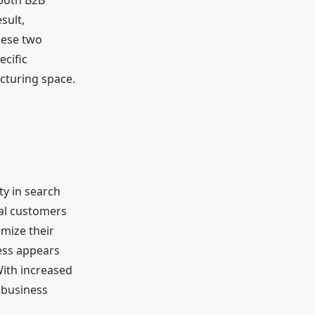
 both B2B
sult,
hese two
ecific
cturing space.
ty in search
ial customers
mize their
ness appears
With increased
r business