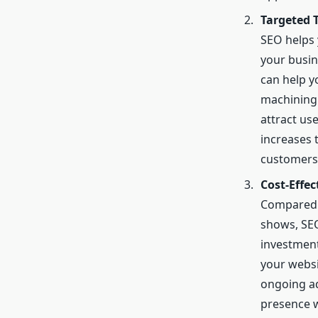
Targeted T
SEO helps 
your busin
can help y
machining 
attract use
increases t
customers
Cost-Effe
Compared t
shows, SEO
investment
your websi
ongoing ad
presence w