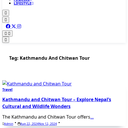
LIFESTYLE
Tag:
Kathmandu And Chitwan Tour
Travel
Kathmandu and Chitwan Tour – Explore Nepal’s
Cultural and Wildlife Wonders
The Kathmandu and Chitwan Tour offers
...
Admin
Aug 22, 2024
Nov 12, 2024