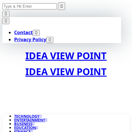
Search
Skip
for:
to
content
Contact
Privacy Policy
IDEA VIEW POINT
IDEA VIEW POINT
TECHNOLOGY
ENTERTAINMENT
BUSINESS
EDUCATION
FINANCE