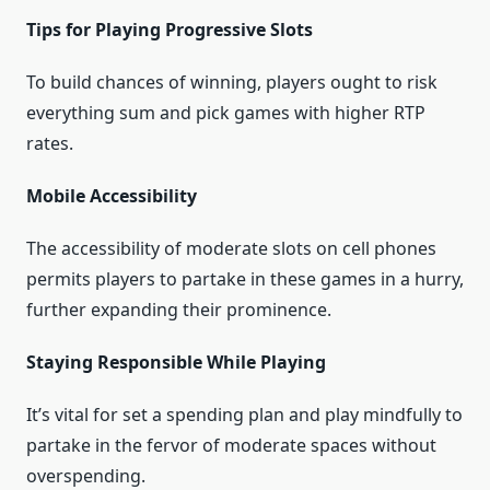
Tips for Playing Progressive Slots
To build chances of winning, players ought to risk
everything sum and pick games with higher RTP
rates.
Mobile Accessibility
The accessibility of moderate slots on cell phones
permits players to partake in these games in a hurry,
further expanding their prominence.
Staying Responsible While Playing
It’s vital for set a spending plan and play mindfully to
partake in the fervor of moderate spaces without
overspending.