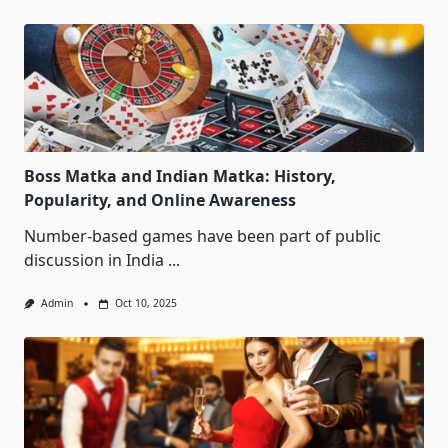
Boss Matka and Indian Matka: History,
Popularity, and Online Awareness
Number-based games have been part of public
discussion in India
...
Admin
Oct 10, 2025