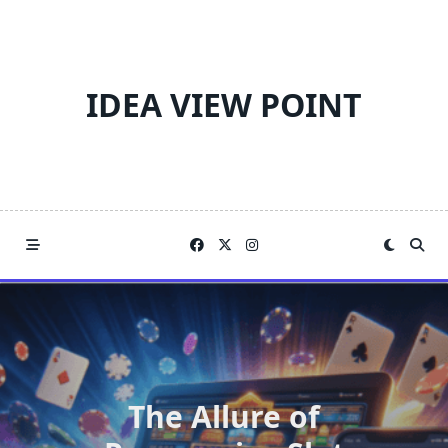
Skip
to
content
IDEA VIEW POINT
The Allure of