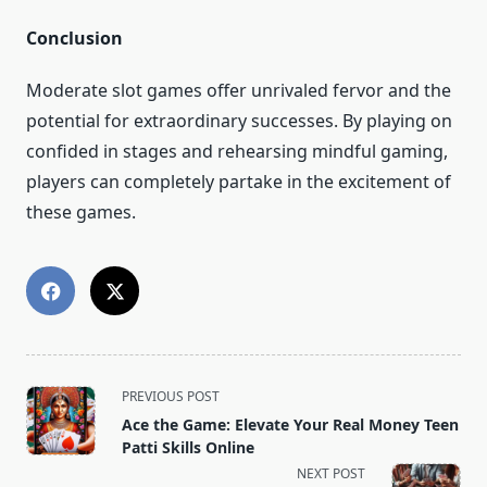
Conclusion
Moderate slot games offer unrivaled fervor and the
potential for extraordinary successes. By playing on
confided in stages and rehearsing mindful gaming,
players can completely partake in the excitement of
these games.
<span
PREVIOUS POST
class="nav-
Ace the Game: Elevate Your Real Money Teen
subtitle
Patti Skills Online
screen-
NEXT POST