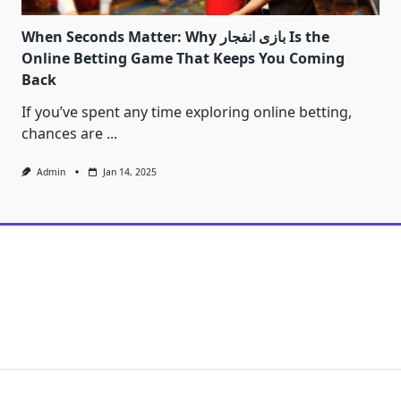
When Seconds Matter: Why بازی انفجار Is the
Online Betting Game That Keeps You Coming
Back
If you’ve spent any time exploring online betting,
chances are
...
Admin
Jan 14, 2025