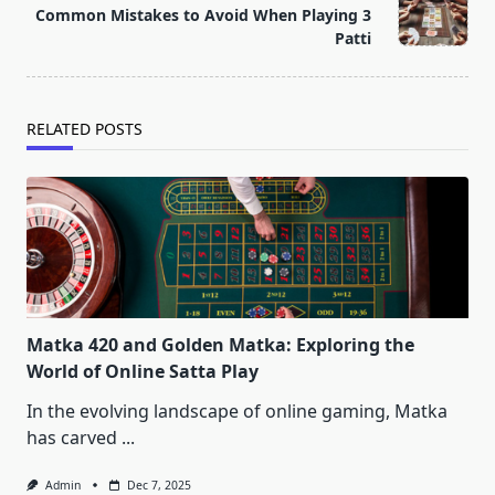
reader-
Common Mistakes to Avoid When Playing 3
text">Page</span>
Patti
RELATED POSTS
Matka 420 and Golden Matka: Exploring the
World of Online Satta Play
In the evolving landscape of online gaming, Matka
has carved
...
Admin
Dec 7, 2025