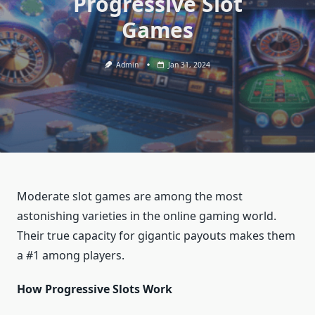
Progressive Slot
Games
Admin
Jan 31, 2024
Moderate slot games are among the most
astonishing varieties in the online gaming world.
Their true capacity for gigantic payouts makes them
a #1 among players.
How Progressive Slots Work