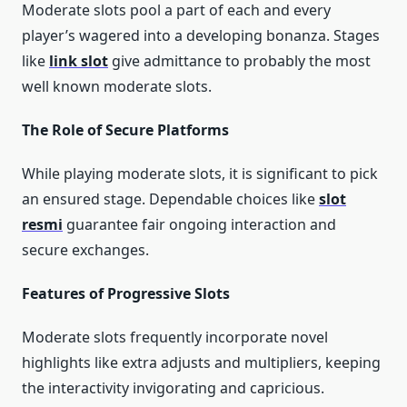
Moderate slots pool a part of each and every
player’s wagered into a developing bonanza. Stages
like
link slot
give admittance to probably the most
well known moderate slots.
The Role of Secure Platforms
While playing moderate slots, it is significant to pick
an ensured stage. Dependable choices like
slot
resmi
guarantee fair ongoing interaction and
secure exchanges.
Features of Progressive Slots
Moderate slots frequently incorporate novel
highlights like extra adjusts and multipliers, keeping
the interactivity invigorating and capricious.