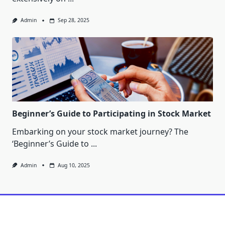
Admin
Sep 28, 2025
Beginner’s Guide to Participating in Stock Market
Embarking on your stock market journey? The
‘Beginner’s Guide to
...
Admin
Aug 10, 2025