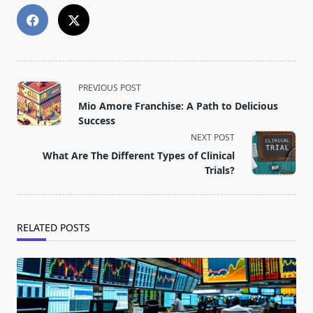
<span
PREVIOUS POST
class="nav-
Mio Amore Franchise: A Path to Delicious
subtitle
Success
screen-
NEXT POST
reader-
What Are The Different Types of Clinical
text">Page</span>
Trials?
RELATED POSTS