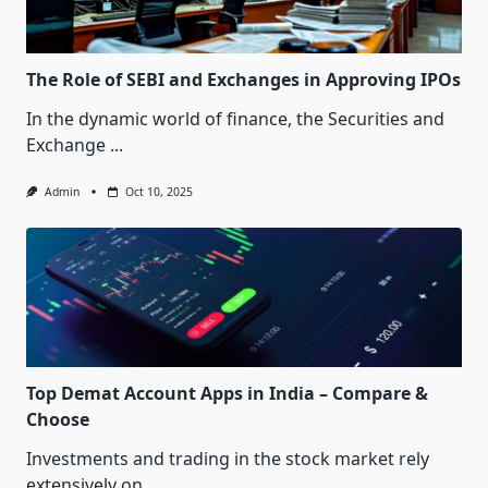
The Role of SEBI and Exchanges in Approving IPOs
In the dynamic world of finance, the Securities and
Exchange
...
Admin
Oct 10, 2025
Top Demat Account Apps in India – Compare &
Choose
Investments and trading in the stock market rely
extensively on
...