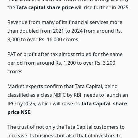
the
Tata capital share price
will rise further in 2025.
Revenue from many of its financial services more
than doubled from 2021 to 2024 from around Rs.
8,000 to over Rs. 16,000 crores.
PAT or profit after tax almost tripled for the same
period from around Rs. 1,200 to over Rs. 3,200
crores
Market experts confirm that Tata Capital, being
classified as a class NBFC by RBI, needs to launch an
IPO by 2025, which will raise its
Tata Capital share
price NSE
.
The trust of not only the Tata Capital customers to
increase its business but also that of investors to