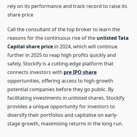
rely on its performance and track record to raise its
share price
Call the consultant of the top broker to learn the
reasons for the continuous rise of the
unlisted Tata
Capital share price
in 2024, which will continue
further in 2025 to reap high profits quickly and
safely. Stockify is a cutting-edge platform that
connects investors with
pre IPO share
opportunities, offering access to high-growth
potential companies before they go public. By
facilitating investments in unlisted shares, Stockify
provides a unique opportunity for investors to
diversify their portfolios and capitalise on early-
stage growth, maximising returns in the long run.