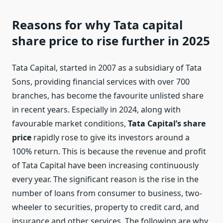
Reasons for why Tata capital
share price to rise further in 2025
Tata Capital, started in 2007 as a subsidiary of Tata
Sons, providing financial services with over 700
branches, has become the favourite unlisted share
in recent years. Especially in 2024, along with
favourable market conditions,
Tata Capital’s share
price
rapidly rose to give its investors around a
100% return. This is because the revenue and profit
of Tata Capital have been increasing continuously
every year. The significant reason is the rise in the
number of loans from consumer to business, two-
wheeler to securities, property to credit card, and
insurance and other services. The following are why