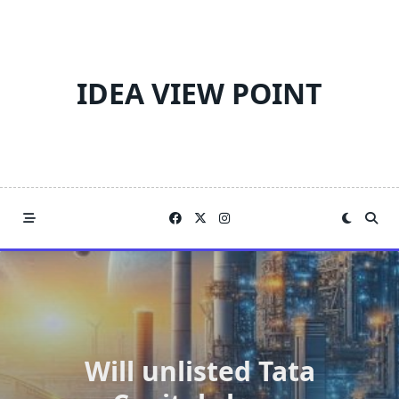
Skip
to
content
IDEA VIEW POINT
Will unlisted Tata