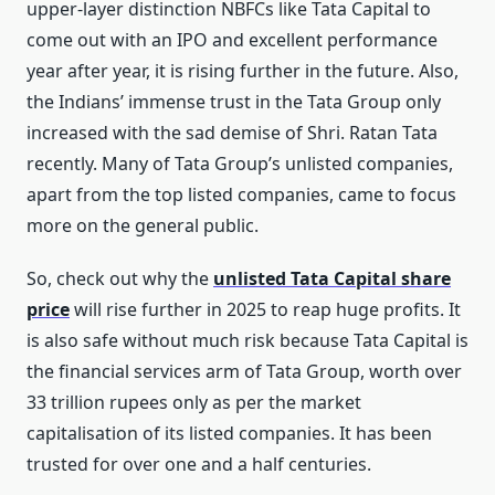
upper-layer distinction NBFCs like Tata Capital to
come out with an IPO and excellent performance
year after year, it is rising further in the future. Also,
the Indians’ immense trust in the Tata Group only
increased with the sad demise of Shri. Ratan Tata
recently. Many of Tata Group’s unlisted companies,
apart from the top listed companies, came to focus
more on the general public.
So, check out why the
unlisted Tata Capital share
price
will rise further in 2025 to reap huge profits. It
is also safe without much risk because Tata Capital is
the financial services arm of Tata Group, worth over
33 trillion rupees only as per the market
capitalisation of its listed companies. It has been
trusted for over one and a half centuries.