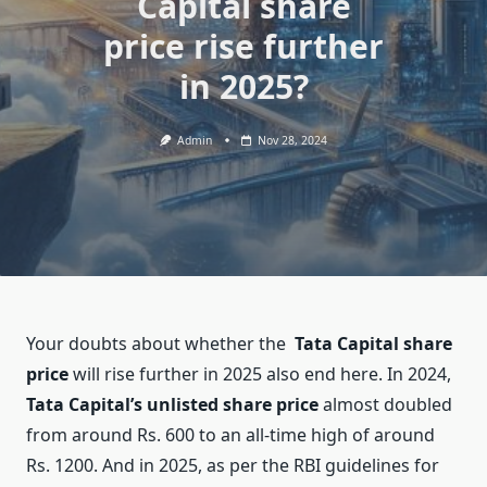
Capital share
price rise further
in 2025?
Admin
Nov 28, 2024
Your doubts about whether the
Tata Capital share
price
will rise further in 2025 also end here. In 2024,
Tata Capital’s unlisted share price
almost doubled
from around Rs. 600 to an all-time high of around
Rs. 1200. And in 2025, as per the RBI guidelines for