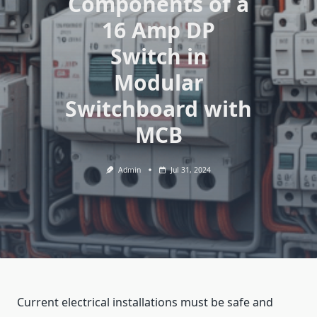
Components of a
16 Amp DP
Switch in
Modular
Switchboard with
MCB
Admin
Jul 31, 2024
Current electrical installations must be safe and