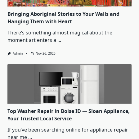
Bringing Aboriginal Stories to Your Walls and
Hanging Them with Heart
There’s something almost magical about the
moment art enters a
...
Admin
Nov 26, 2025
Top Washer Repair in Boise ID — Sloan Appliance,
Your Trusted Local Service
If you’ve been searching online for appliance repair
near me
...