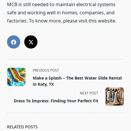
MCB is still needed to maintain electrical systems
safe and working well in homes, companies, and
factories. To know more, please visit this website.
<span
PREVIOUS POST
class="nav-
Make a Splash – The Best Water Slide Rental
subtitle
in Katy, TX
screen-
NEXT POST
reader-
Dress To Impress: Finding Your Perfect Fit
text">Page</span>
RELATED POSTS