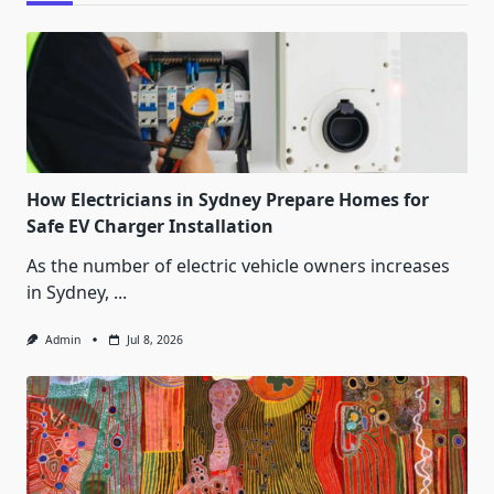
How Electricians in Sydney Prepare Homes for
Safe EV Charger Installation
As the number of electric vehicle owners increases
in Sydney,
...
Admin
Jul 8, 2026