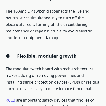
The 16 Amp DP switch disconnects the live and
neutral wires simultaneously to turn off the
electrical circuit. Turning off the circuit during
maintenance or repair is crucial to avoid electric
shocks or equipment damage.
●
Flexible, modular growth
The modular switch board with mcb architecture
makes adding or removing power lines and
installing surge protection devices (SPDs) or residual
current devices easy to make it more functional.
RCCB
are important safety devices that find leaky