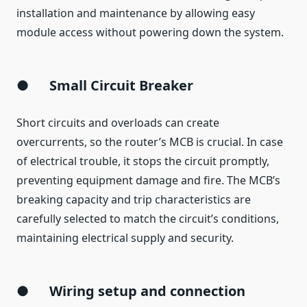
installation and maintenance by allowing easy
module access without powering down the system.
●
Small Circuit Breaker
Short circuits and overloads can create
overcurrents, so the router’s MCB is crucial. In case
of electrical trouble, it stops the circuit promptly,
preventing equipment damage and fire. The MCB’s
breaking capacity and trip characteristics are
carefully selected to match the circuit’s conditions,
maintaining electrical supply and security.
●
Wiring setup and connection