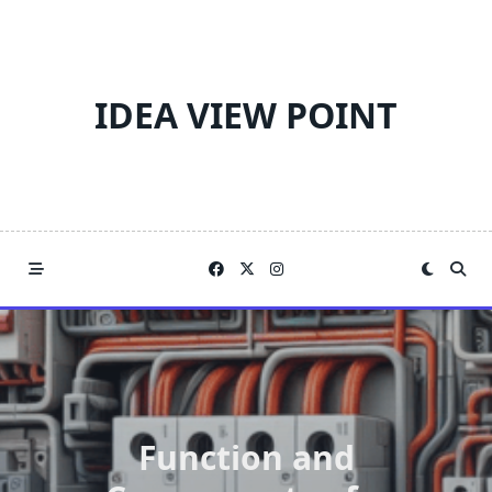
Skip
to
content
IDEA VIEW POINT
Function and