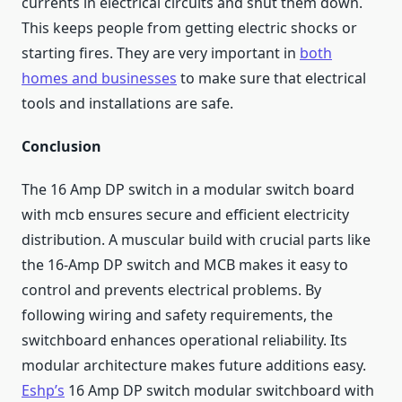
currents in electrical circuits and shut them down.
This keeps people from getting electric shocks or
starting fires. They are very important in
both
homes and businesses
to make sure that electrical
tools and installations are safe.
Conclusion
The 16 Amp DP switch in a modular switch board
with mcb ensures secure and efficient electricity
distribution. A muscular build with crucial parts like
the 16-Amp DP switch and MCB makes it easy to
control and prevents electrical problems. By
following wiring and safety requirements, the
switchboard enhances operational reliability. Its
modular architecture makes future additions easy.
Eshp’s
16 Amp DP switch modular switchboard with