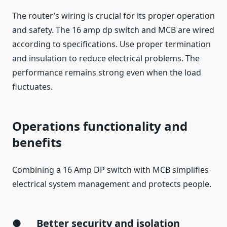
The router’s wiring is crucial for its proper operation
and safety. The 16 amp dp switch and MCB are wired
according to specifications. Use proper termination
and insulation to reduce electrical problems. The
performance remains strong even when the load
fluctuates.
Operations functionality and
benefits
Combining a 16 Amp DP switch with MCB simplifies
electrical system management and protects people.
●
Better security and isolation