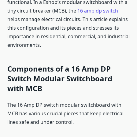
functional. In a Eshop’s modular switchboard with a
tiny circuit breaker (MCB), the
16 amp dp switch
helps manage electrical circuits. This article explains
this configuration and its pieces and stresses its
importance in residential, commercial, and industrial
environments.
Components of a 16 Amp DP
Switch Modular Switchboard
with MCB
The 16 Amp DP switch modular switchboard with
MCB has various crucial pieces that keep electrical
lines safe and under control.