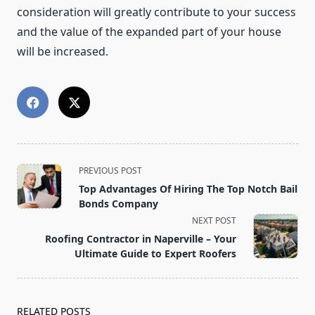
consideration will greatly contribute to your success
and the value of the expanded part of your house
will be increased.
<span
PREVIOUS POST
class="nav-
Top Advantages Of Hiring The Top Notch Bail
subtitle
Bonds Company
screen-
NEXT POST
reader-
Roofing Contractor in Naperville – Your
text">Page</span>
Ultimate Guide to Expert Roofers
RELATED POSTS