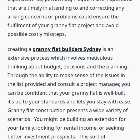
that are timely in attending to and correcting any
arising concerns or problems could ensure the
fulfilment of your granny flat project and avoid
possible costly missteps.
creating a
granny flat builders Sydney
is an
extensive process which involves meticulous
thinking about budget, decisions and the planning.
Through the ability to make sense of the issues in
the list provided and consult a project manager, you
can be confident that your granny flat is well-built,
it’s up to your standards and lets you stay with ease.
Granny flat construction presents a wide variety of
scenarios. You might be building an extension for
your family, looking for rental income, or seeking
better investment prospects. This sort of