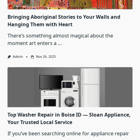
Bringing Aboriginal Stories to Your Walls and
Hanging Them with Heart
There’s something almost magical about the
moment art enters a
...
Admin
Nov 26, 2025
Top Washer Repair in Boise ID — Sloan Appliance,
Your Trusted Local Service
If you’ve been searching online for appliance repair