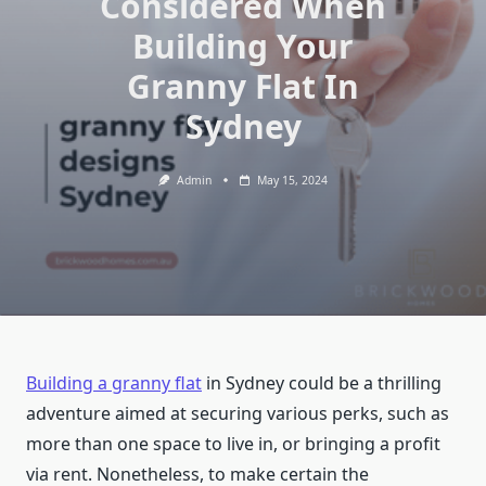
Considered When
Building Your
Granny Flat In
Sydney
Admin
May 15, 2024
Building a granny flat
in Sydney could be a thrilling
adventure aimed at securing various perks, such as
more than one space to live in, or bringing a profit
via rent. Nonetheless, to make certain the