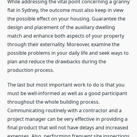
While addressing the vital point concerning a granny
flat in Sydney, the outcome must also keep in view
the possible effect on your housing. Guarantee the
design and placement of the auxiliary dwelling
match and enhance both aspects of your property
through their externality. Moreover, examine the
possible problems in your daily life and seek ways to
plan and reduce the drawbacks during the
production process.
The last but most important work to do is that you
must be well-informed as well as a good participant
throughout the whole building process.
Communicating routinely with a contractor and a
project manager can be very effective in providing a
final product that will not have delays and increased
expenses. Also, performing frequent site inspections