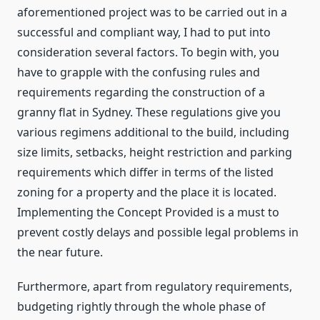
aforementioned project was to be carried out in a
successful and compliant way, I had to put into
consideration several factors. To begin with, you
have to grapple with the confusing rules and
requirements regarding the construction of a
granny flat in Sydney. These regulations give you
various regimens additional to the build, including
size limits, setbacks, height restriction and parking
requirements which differ in terms of the listed
zoning for a property and the place it is located.
Implementing the Concept Provided is a must to
prevent costly delays and possible legal problems in
the near future.
Furthermore, apart from regulatory requirements,
budgeting rightly through the whole phase of