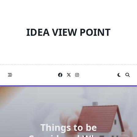
Skip
to
content
IDEA VIEW POINT
Things to be