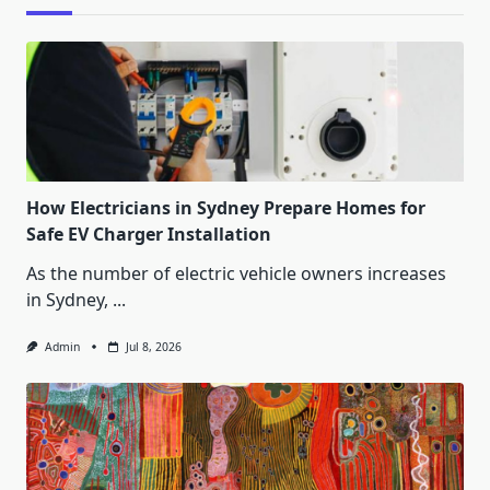
How Electricians in Sydney Prepare Homes for
Safe EV Charger Installation
As the number of electric vehicle owners increases
in Sydney,
...
Admin
Jul 8, 2026