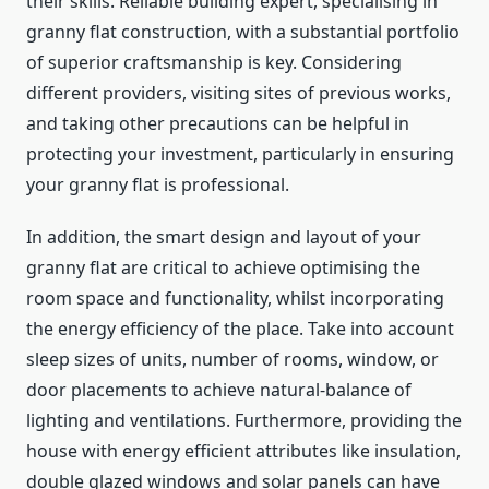
their skills. Reliable building expert, specialising in
granny flat construction, with a substantial portfolio
of superior craftsmanship is key. Considering
different providers, visiting sites of previous works,
and taking other precautions can be helpful in
protecting your investment, particularly in ensuring
your granny flat is professional.
In addition, the smart design and layout of your
granny flat are critical to achieve optimising the
room space and functionality, whilst incorporating
the energy efficiency of the place. Take into account
sleep sizes of units, number of rooms, window, or
door placements to achieve natural-balance of
lighting and ventilations. Furthermore, providing the
house with energy efficient attributes like insulation,
double glazed windows and solar panels can have