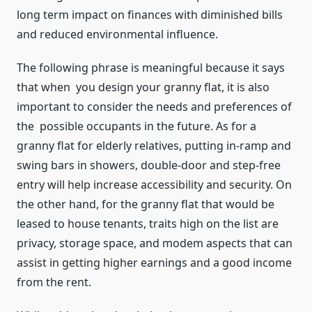
long term impact on finances with diminished bills
and reduced environmental influence.
The following phrase is meaningful because it says
that when you design your granny flat, it is also
important to consider the needs and preferences of
the possible occupants in the future. As for a
granny flat for elderly relatives, putting in-ramp and
swing bars in showers, double-door and step-free
entry will help increase accessibility and security. On
the other hand, for the granny flat that would be
leased to house tenants, traits high on the list are
privacy, storage space, and modem aspects that can
assist in getting higher earnings and a good income
from the rent.