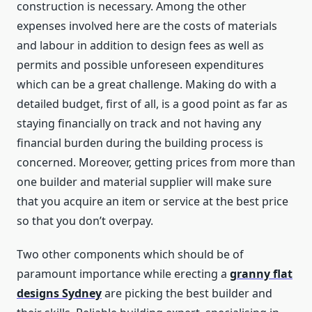
construction is necessary. Among the other
expenses involved here are the costs of materials
and labour in addition to design fees as well as
permits and possible unforeseen expenditures
which can be a great challenge. Making do with a
detailed budget, first of all, is a good point as far as
staying financially on track and not having any
financial burden during the building process is
concerned. Moreover, getting prices from more than
one builder and material supplier will make sure
that you acquire an item or service at the best price
so that you don’t overpay.
Two other components which should be of
paramount importance while erecting a
granny flat
designs Sydney
are picking the best builder and